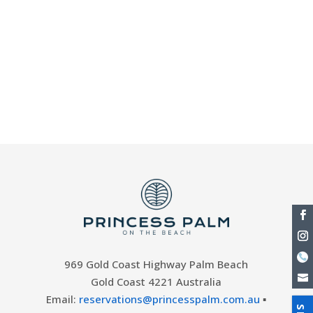
Palm On the Beach. Our Currumbin resort
offers an absolute beachfront location,
giving you Palm Beach just a few steps
from our paradise resort. Look no further
than our Palm Beach holiday
accommodation and facilities for...
969 Gold Coast Highway Palm Beach
Gold Coast 4221 Australia
Email:
reservations@princesspalm.com.au
▪