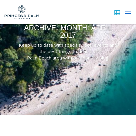
ARCHIVE: MONTH:
APRIL
2017
Keep up to date with specials, local events and
the best things to do in the
Palm Beach area with our monthly blog.