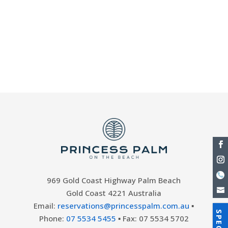
trail run through Lamington National Park
and the Springbrook National Park. This
annual event sees runners embark on a
49.5-km trail through Lamington National
Park and the Springbrook...
969 Gold Coast Highway Palm Beach
Gold Coast 4221 Australia
Email:
reservations@princesspalm.com.au
▪
Phone:
07 5534 5455
▪ Fax: 07 5534 5702