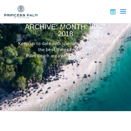
ARCHIVE: MONTH:
JULY
2018
Keep up to date with specials, local events and
the best things to do in the
Palm Beach area with our monthly blog.