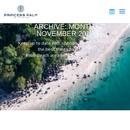
ARCHIVE: MONTH:
NOVEMBER 2018
Keep up to date with specials, local events and
the best things to do in the
Palm Beach area with our monthly blog.