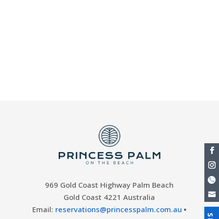
with the Nutri-Grain Ironman Series on the
Gold Coast. Presented by Ocean6, the
Ironman and Ironwoman Series returns with
a number of exciting Ironman rounds in
various locations, and Round Four of the
event - coming to...
969 Gold Coast Highway Palm Beach
Gold Coast 4221 Australia
Email:
reservations@princesspalm.com.au
▪