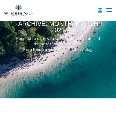
ARCHIVE: MONTH:
MARCH
2021
Keep up to date with specials, local events and
the best things to do in the
Palm Beach area with our monthly blog.