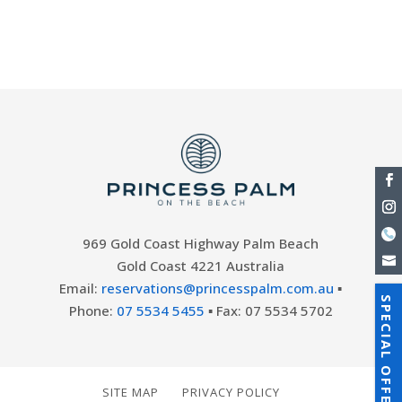
Queensland’s sunny Gold Coast offers
breath-taking...
969 Gold Coast Highway Palm Beach
Gold Coast 4221 Australia
Email:
reservations@princesspalm.com.au
▪
SPECIAL OFFERS
Phone:
07 5534 5455
▪ Fax: 07 5534 5702
SITE MAP
PRIVACY POLICY