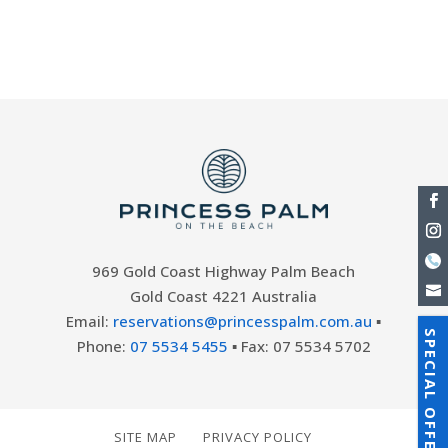
surfers and sunbathers alike. There are
many different dining options...
969 Gold Coast Highway Palm Beach
Gold Coast 4221 Australia
Email:
reservations@princesspalm.com.au
▪
SPECIAL OFFERS
Phone:
07 5534 5455
▪ Fax: 07 5534 5702
SITE MAP
PRIVACY POLICY