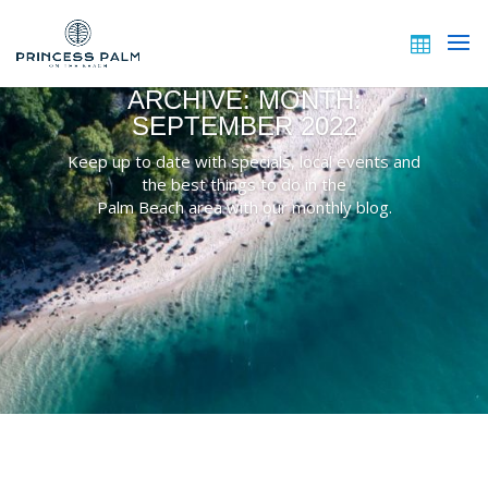
ARCHIVE: MONTH:
SEPTEMBER 2022
Keep up to date with specials, local events and
the best things to do in the
Palm Beach area with our monthly blog.