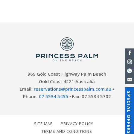
Accommodation Gold Coast with a...
969 Gold Coast Highway Palm Beach
Gold Coast 4221 Australia
Email:
reservations@princesspalm.com.au
▪
SPECIAL OFFERS
Phone:
07 5534 5455
▪ Fax: 07 5534 5702
SITE MAP
PRIVACY POLICY
TERMS AND CONDITIONS