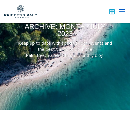
ARCHIVE: MONTH:
JULY
2023
Keep up to date with specials, local events and
the best things to do in the
Palm Beach area with our monthly blog.