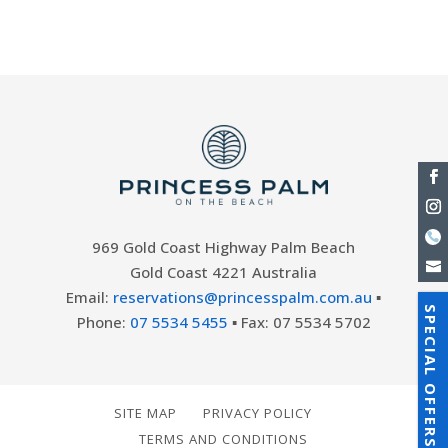
vibrant tapestry of...
969 Gold Coast Highway Palm Beach
Gold Coast 4221 Australia
Email:
reservations@princesspalm.com.au
▪
SPECIAL OFFERS
Phone:
07 5534 5455
▪ Fax: 07 5534 5702
SITE MAP
PRIVACY POLICY
TERMS AND CONDITIONS