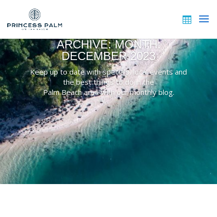
ARCHIVE: MONTH:
DECEMBER 2023
Keep up to date with specials, local events and
the best things to do in the
Palm Beach area with our monthly blog.