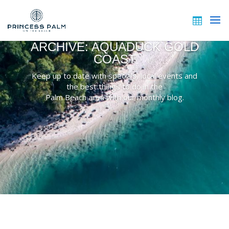
ARCHIVE: AQUADUCK GOLD
COAST
Keep up to date with specials, local events and
the best things to do in the
Palm Beach area with our monthly blog.