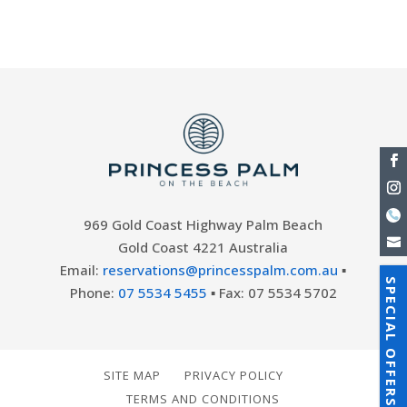
a different...
969 Gold Coast Highway Palm Beach
Gold Coast 4221 Australia
Email:
reservations@princesspalm.com.au
▪
SPECIAL OFFERS
Phone:
07 5534 5455
▪ Fax: 07 5534 5702
SITE MAP
PRIVACY POLICY
TERMS AND CONDITIONS