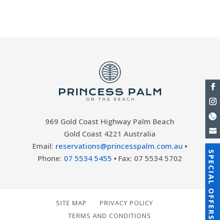
to come by....
969 Gold Coast Highway Palm Beach
Gold Coast 4221 Australia
Email:
reservations@princesspalm.com.au
▪
SPECIAL OFFERS
Phone:
07 5534 5455
▪ Fax: 07 5534 5702
SITE MAP
PRIVACY POLICY
TERMS AND CONDITIONS