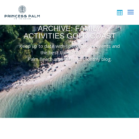
ARCHIVE: FAMILY
ACTIVITIES GOLD COAST
Keep up to date with specials, local events and
the best things to do in the
Palm Beach area with our monthly blog.