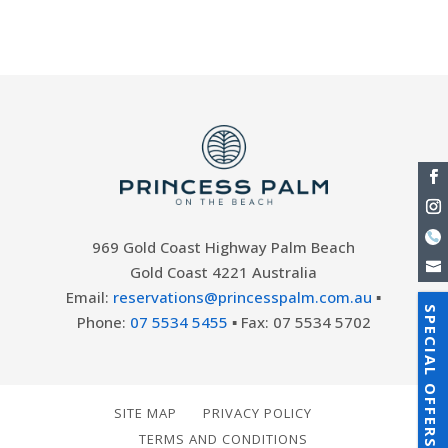
part of the...
969 Gold Coast Highway Palm Beach
Gold Coast 4221 Australia
Email:
reservations@princesspalm.com.au
▪
SPECIAL OFFERS
Phone:
07 5534 5455
▪ Fax: 07 5534 5702
SITE MAP
PRIVACY POLICY
TERMS AND CONDITIONS