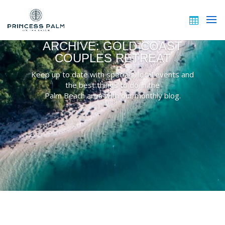
ARCHIVE: GOLD COAST
COUPLES RETREAT
Keep up to date with specials, local events and
the best things to do in the
Palm Beach area with our monthly blog.