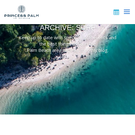
ARCHIVE: SURF
Keep up to date with specials, local events and
the best things to do in the
Palm Beach area with our monthly blog.