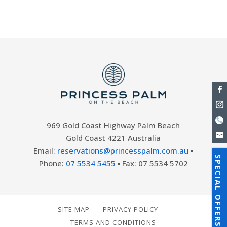
distance from the beach....
969 Gold Coast Highway Palm Beach
Gold Coast 4221 Australia
Email:
reservations@princesspalm.com.au
▪
SPECIAL OFFERS
Phone:
07 5534 5455
▪ Fax: 07 5534 5702
SITE MAP
PRIVACY POLICY
TERMS AND CONDITIONS