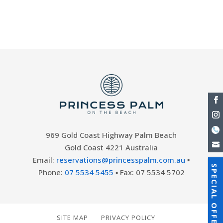
everything you need to relax and stay
entertained during...
969 Gold Coast Highway Palm Beach
Gold Coast 4221 Australia
Email:
reservations@princesspalm.com.au
▪
SPECIAL OFFERS
Phone:
07 5534 5455
▪ Fax: 07 5534 5702
SITE MAP
PRIVACY POLICY