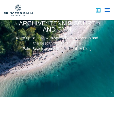
ARCHIVE: TENNIS COURT
AND GYM
Keep up to date with specials, local events and
the best things to do in the
Palm Beach area with our monthly blog.