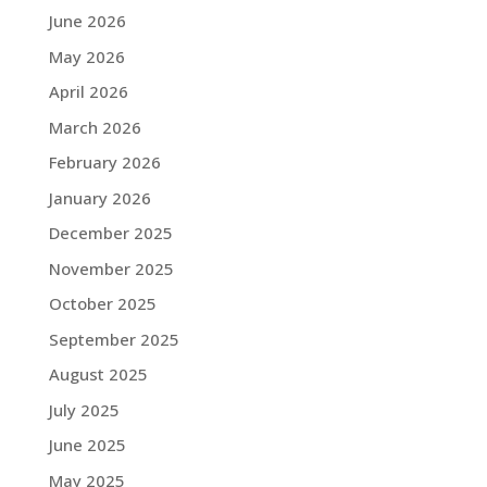
June 2026
May 2026
April 2026
March 2026
February 2026
January 2026
December 2025
November 2025
October 2025
September 2025
August 2025
July 2025
June 2025
May 2025