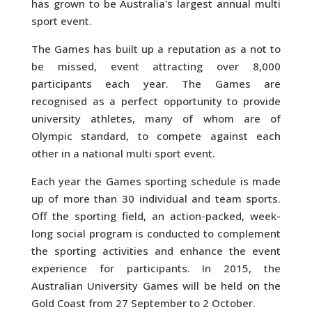
has grown to be Australia's largest annual multi
sport event.
The Games has built up a reputation as a not to
be missed, event attracting over 8,000
participants each year. The Games are
recognised as a perfect opportunity to provide
university athletes, many of whom are of
Olympic standard, to compete against each
other in a national multi sport event.
Each year the Games sporting schedule is made
up of more than 30 individual and team sports.
Off the sporting field, an action-packed, week-
long social program is conducted to complement
the sporting activities and enhance the event
experience for participants. In 2015, the
Australian University Games will be held on the
Gold Coast from 27 September to 2 October.