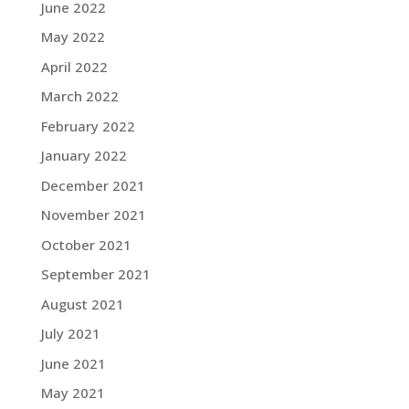
June 2022
May 2022
April 2022
March 2022
February 2022
January 2022
December 2021
November 2021
October 2021
September 2021
August 2021
July 2021
June 2021
May 2021