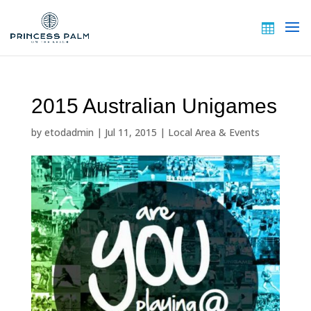
2015 Australian Unigames
by
etodadmin
|
Jul 11, 2015
|
Local Area & Events