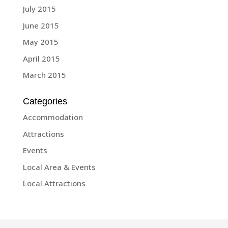
July 2015
June 2015
May 2015
April 2015
March 2015
Categories
Accommodation
Attractions
Events
Local Area & Events
Local Attractions