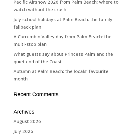
Pacific Airshow 2026 from Palm Beach: where to
watch without the crush
July school holidays at Palm Beach: the family
fallback plan
A Currumbin Valley day from Palm Beach: the
multi-stop plan
What guests say about Princess Palm and the
quiet end of the Coast
Autumn at Palm Beach: the locals’ favourite
month
Recent Comments
Archives
August 2026
July 2026