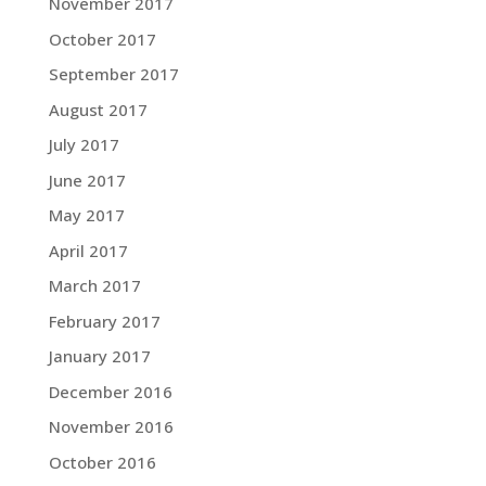
November 2017
October 2017
September 2017
August 2017
July 2017
June 2017
May 2017
April 2017
March 2017
February 2017
January 2017
December 2016
November 2016
October 2016