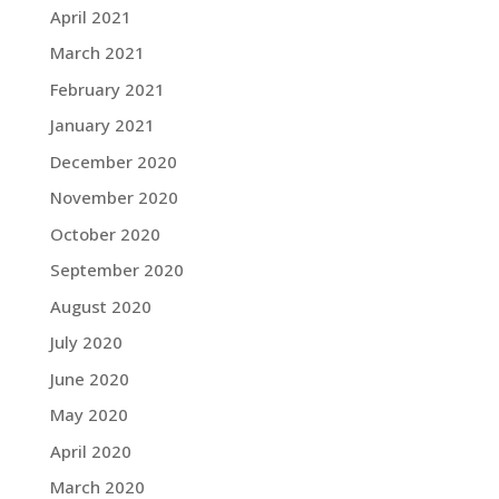
April 2021
March 2021
February 2021
January 2021
December 2020
November 2020
October 2020
September 2020
August 2020
July 2020
June 2020
May 2020
April 2020
March 2020