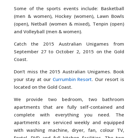
Some of the sports events include: Basketball
(men & women), Hockey (women), Lawn Bowls
(open), Netball (women & mixed), Tenpin (open)
and Volleyball (men & women).
Catch the 2015 Australian Unigames from
September 27 to October 2, 2015 on the Gold
Coast.
Don’t miss the 2015 Australian Unigames. Book
your stay at our
Currumbin Resort
. Our resort is
located on the Gold Coast.
We provide two bedroom, two bathroom
apartments that are fully self-contained and
complete with everything you need. The
apartments are serviced weekly and equipped
with washing machine, dryer, fan, colour TV,
Foxtel, DVD and full kitchen facilities. The two