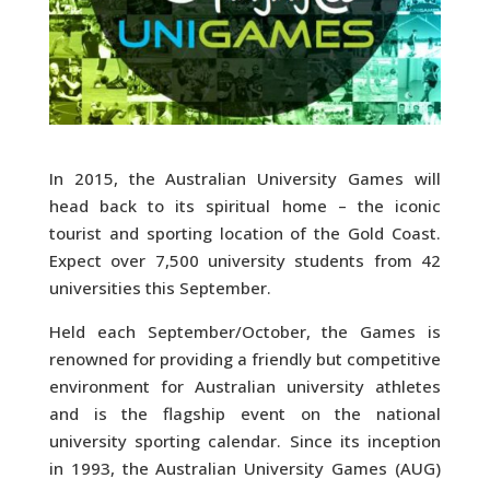
In 2015, the Australian University Games will
head back to its spiritual home – the iconic
tourist and sporting location of the Gold Coast.
Expect over 7,500 university students from 42
universities this September.
Held each September/October, the Games is
renowned for providing a friendly but competitive
environment for Australian university athletes
and is the flagship event on the national
university sporting calendar. Since its inception
in 1993, the Australian University Games (AUG)