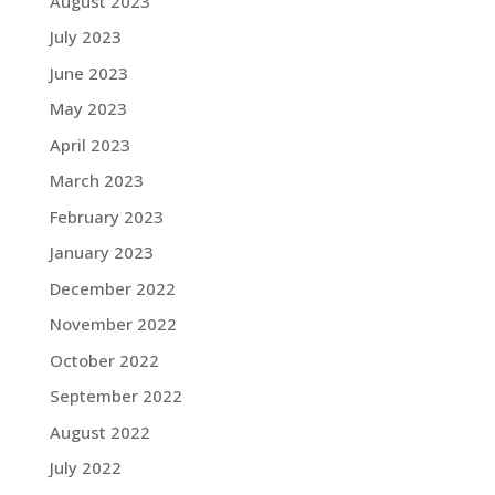
August 2023
July 2023
June 2023
May 2023
April 2023
March 2023
February 2023
January 2023
December 2022
November 2022
October 2022
September 2022
August 2022
July 2022