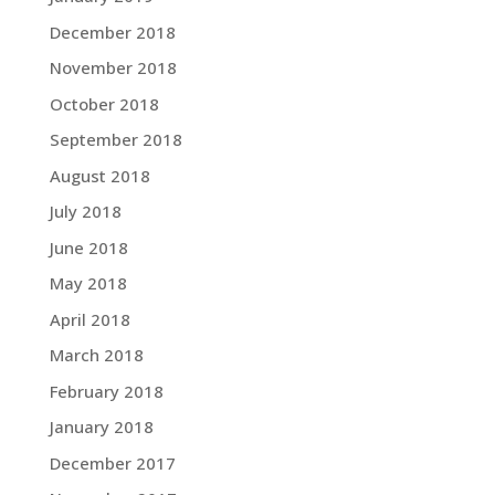
December 2018
November 2018
October 2018
September 2018
August 2018
July 2018
June 2018
May 2018
April 2018
March 2018
February 2018
January 2018
December 2017