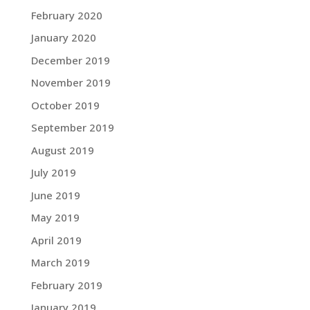
February 2020
January 2020
December 2019
November 2019
October 2019
September 2019
August 2019
July 2019
June 2019
May 2019
April 2019
March 2019
February 2019
January 2019