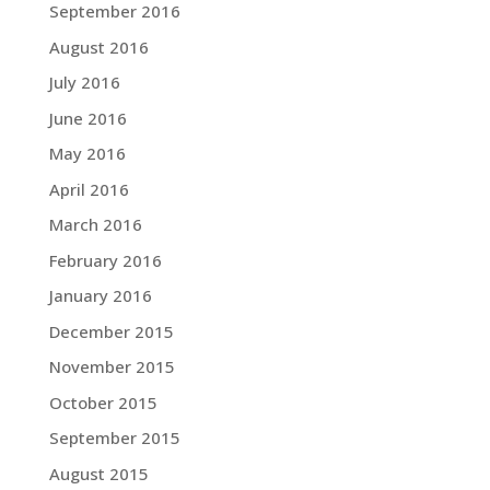
September 2016
August 2016
July 2016
June 2016
May 2016
April 2016
March 2016
February 2016
January 2016
December 2015
November 2015
October 2015
September 2015
August 2015