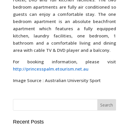
bedroom apartments are fully air conditioned so
guests can enjoy a comfortable stay. The one
bedroom apartment is an absolute beachfront
apartment which features a fully equipped
kitchen, laundry facilities, one bedroom, 1
bathroom and a comfortable living and dining
area with cable TV & DVD player and a balcony.
For booking information, please visit
http://princesspalm.etourism.net.au
Image Source : Australian University Sport
Recent Posts