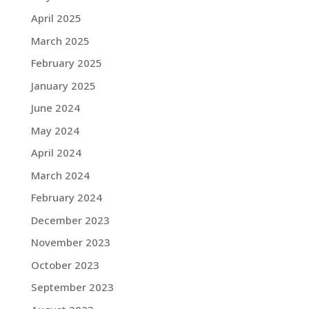
April 2025
March 2025
February 2025
January 2025
June 2024
May 2024
April 2024
March 2024
February 2024
December 2023
November 2023
October 2023
September 2023