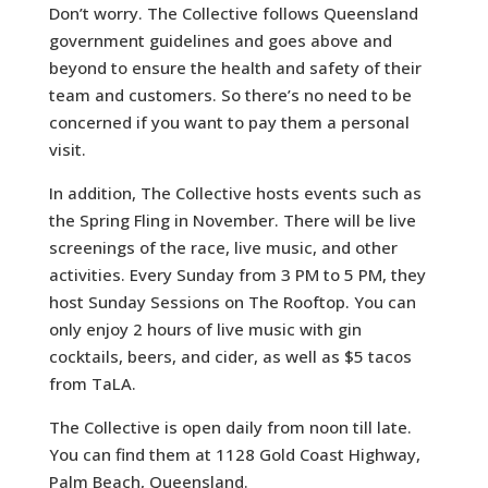
Don’t worry. The Collective follows Queensland
government guidelines and goes above and
beyond to ensure the health and safety of their
team and customers. So there’s no need to be
concerned if you want to pay them a personal
visit.
In addition, The Collective hosts events such as
the Spring Fling in November. There will be live
screenings of the race, live music, and other
activities. Every Sunday from 3 PM to 5 PM, they
host Sunday Sessions on The Rooftop. You can
only enjoy 2 hours of live music with gin
cocktails, beers, and cider, as well as $5 tacos
from TaLA.
The Collective is open daily from noon till late.
You can find them at 1128 Gold Coast Highway,
Palm Beach, Queensland.