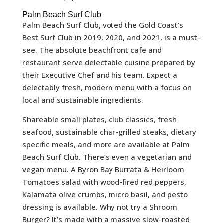
Palm Beach Surf Club
Palm Beach Surf Club, voted the Gold Coast’s
Best Surf Club in 2019, 2020, and 2021, is a must-
see. The absolute beachfront cafe and
restaurant serve delectable cuisine prepared by
their Executive Chef and his team. Expect a
delectably fresh, modern menu with a focus on
local and sustainable ingredients.
Shareable small plates, club classics, fresh
seafood, sustainable char-grilled steaks, dietary
specific meals, and more are available at Palm
Beach Surf Club. There’s even a vegetarian and
vegan menu. A Byron Bay Burrata & Heirloom
Tomatoes salad with wood-fired red peppers,
Kalamata olive crumbs, micro basil, and pesto
dressing is available. Why not try a Shroom
Burger? It’s made with a massive slow-roasted