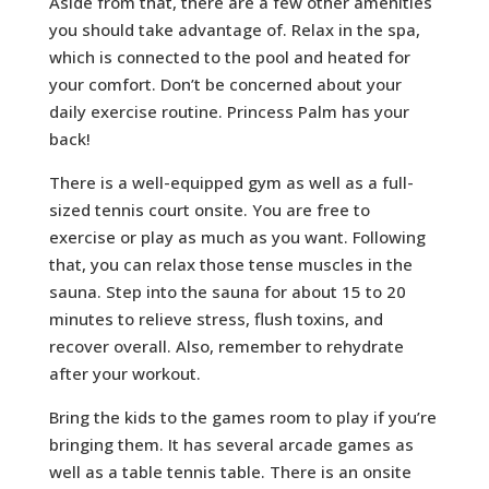
Aside from that, there are a few other amenities
you should take advantage of. Relax in the spa,
which is connected to the pool and heated for
your comfort. Don’t be concerned about your
daily exercise routine. Princess Palm has your
back!
There is a well-equipped gym as well as a full-
sized tennis court onsite. You are free to
exercise or play as much as you want. Following
that, you can relax those tense muscles in the
sauna. Step into the sauna for about 15 to 20
minutes to relieve stress, flush toxins, and
recover overall. Also, remember to rehydrate
after your workout.
Bring the kids to the games room to play if you’re
bringing them. It has several arcade games as
well as a table tennis table. There is an onsite