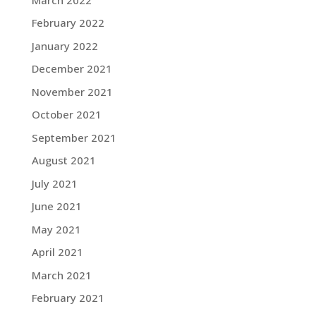
February 2022
January 2022
December 2021
November 2021
October 2021
September 2021
August 2021
July 2021
June 2021
May 2021
April 2021
March 2021
February 2021