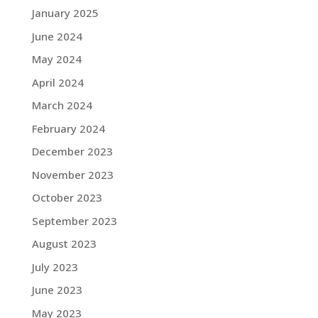
January 2025
June 2024
May 2024
April 2024
March 2024
February 2024
December 2023
November 2023
October 2023
September 2023
August 2023
July 2023
June 2023
May 2023