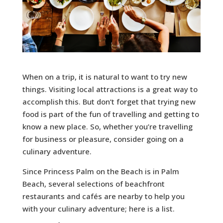
When on a trip, it is natural to want to try new
things. Visiting local attractions is a great way to
accomplish this. But don’t forget that trying new
food is part of the fun of travelling and getting to
know a new place. So, whether you’re travelling
for business or pleasure, consider going on a
culinary adventure.
Since Princess Palm on the Beach is in Palm
Beach, several selections of beachfront
restaurants and cafés are nearby to help you
with your culinary adventure; here is a list.