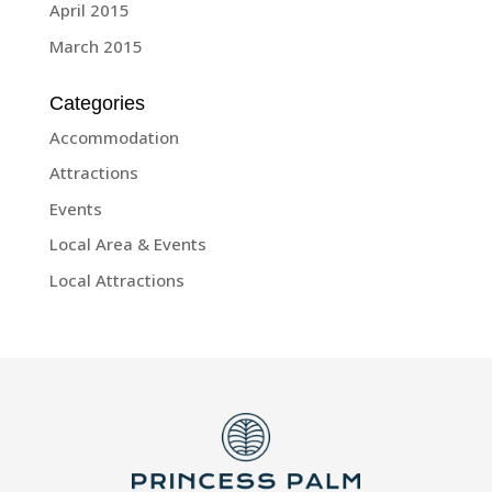
April 2015
March 2015
Categories
Accommodation
Attractions
Events
Local Area & Events
Local Attractions