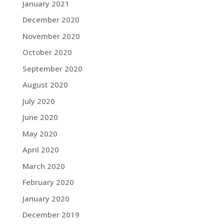
January 2021
December 2020
November 2020
October 2020
September 2020
August 2020
July 2020
June 2020
May 2020
April 2020
March 2020
February 2020
January 2020
December 2019