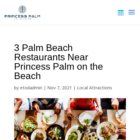
3 Palm Beach
Restaurants Near
Princess Palm on the
Beach
by
etodadmin
|
Nov 7, 2021
|
Local Attractions