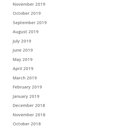
November 2019
October 2019
September 2019
August 2019
July 2019
June 2019
May 2019
April 2019
March 2019
February 2019
January 2019
December 2018
November 2018
October 2018