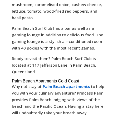
mushroom, caramelised onion, cashew cheese,
lettuce, tomato, wood-fired red peppers, and
basil pesto.
Palm Beach Surf Club has a bar as well as a
gaming lounge in addition to delicious food. The
gaming lounge is a stylish air-conditioned room
with 40 pokies with the most recent games.
Ready to visit them? Palm Beach Surf Club is
located at 117 Jefferson Lane in Palm Beach,
Queensland.
Palm Beach Apartments Gold Coast
Why not stay at
Palm Beach apartments
to help
you with your culinary adventure? Princess Palm
provides Palm Beach lodging with views of the
beach and the Pacific Ocean. Having a stay here
will undoubtedly take your breath away.