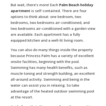
But wait, there’s more! Each
Palm Beach holiday
apartment
is self-contained. There are four
options to think about: one bedroom, two
bedrooms, two bedrooms air-conditioned, and
two bedrooms air-conditioned with a garden view
are available. Each apartment has a fully
equipped kitchen and a well-lit living room.
You can also do many things inside the property
because Princess Palm has a variety of excellent
onsite facilities, beginning with the pool.
Swimming has many health benefits, such as
muscle toning and strength building, an excellent
all-around activity. Swimming and being in the
water can assist you in relaxing. So take
advantage of the heated outdoor swimming pool
at the resort.