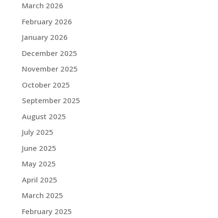
March 2026
February 2026
January 2026
December 2025
November 2025
October 2025
September 2025
August 2025
July 2025
June 2025
May 2025
April 2025
March 2025
February 2025