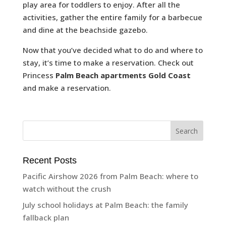
play area for toddlers to enjoy. After all the
activities, gather the entire family for a barbecue
and dine at the beachside gazebo.
Now that you’ve decided what to do and where to
stay, it’s time to make a reservation. Check out
Princess
Palm Beach apartments Gold Coast
and make a reservation.
Recent Posts
Pacific Airshow 2026 from Palm Beach: where to
watch without the crush
July school holidays at Palm Beach: the family
fallback plan