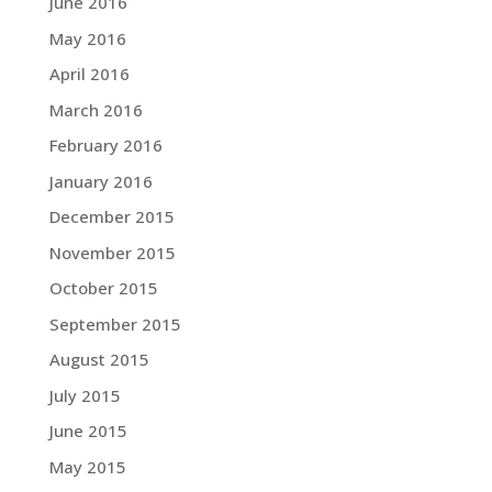
June 2016
May 2016
April 2016
March 2016
February 2016
January 2016
December 2015
November 2015
October 2015
September 2015
August 2015
July 2015
June 2015
May 2015