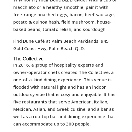
macchiato or a healthy smoothie, pair it with
free-range poached eggs, bacon, beef sausage,
potato & quinoa hash, field mushroom, house-
baked beans, tomato relish, and sourdough.
Find Dune Café at Palm Beach Parklands, 945
Gold Coast Hwy, Palm Beach QLD.
The Collective
In 2016, a group of hospitality experts and
owner-operator chefs created The Collective, a
one-of-a-kind dining experience. This venue is
flooded with natural light and has an indoor
outdoorsy vibe that is cosy and enjoyable. It has
five restaurants that serve American, Italian,
Mexican, Asian, and Greek cuisine, and a bar as
well as a rooftop bar and dining experience that
can accommodate up to 300 people.