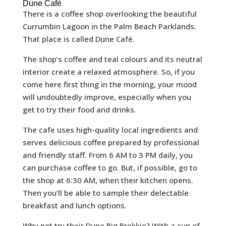
Dune Café
There is a coffee shop overlooking the beautiful
Currumbin Lagoon in the Palm Beach Parklands.
That place is called Dune Café.
The shop’s coffee and teal colours and its neutral
interior create a relaxed atmosphere. So, if you
come here first thing in the morning, your mood
will undoubtedly improve, especially when you
get to try their food and drinks.
The cafe uses high-quality local ingredients and
serves delicious coffee prepared by professional
and friendly staff. From 6 AM to 3 PM daily, you
can purchase coffee to go. But, if possible, go to
the shop at 6:30 AM, when their kitchen opens.
Then you’ll be able to sample their delectable
breakfast and lunch options.
Why not try their Dune Big Brekkie? With a cup of