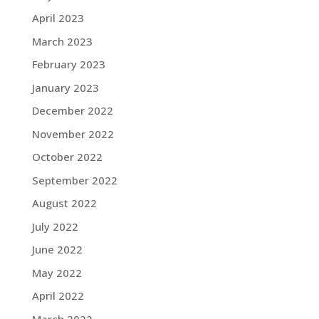
April 2023
March 2023
February 2023
January 2023
December 2022
November 2022
October 2022
September 2022
August 2022
July 2022
June 2022
May 2022
April 2022
March 2022