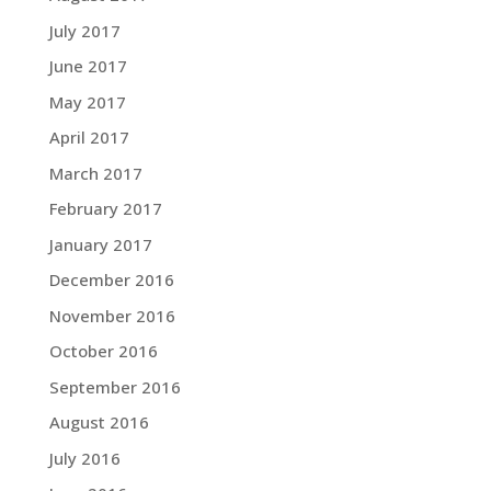
July 2017
June 2017
May 2017
April 2017
March 2017
February 2017
January 2017
December 2016
November 2016
October 2016
September 2016
August 2016
July 2016