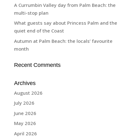
A Currumbin Valley day from Palm Beach: the
multi-stop plan
What guests say about Princess Palm and the
quiet end of the Coast
Autumn at Palm Beach: the locals’ favourite
month
Recent Comments
Archives
August 2026
July 2026
June 2026
May 2026
April 2026