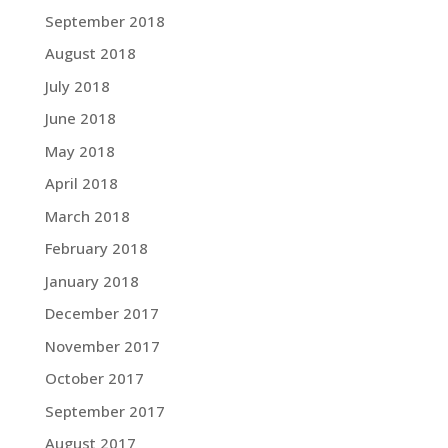
September 2018
August 2018
July 2018
June 2018
May 2018
April 2018
March 2018
February 2018
January 2018
December 2017
November 2017
October 2017
September 2017
August 2017