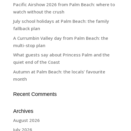
Pacific Airshow 2026 from Palm Beach: where to
watch without the crush
July school holidays at Palm Beach: the family
fallback plan
A Currumbin Valley day from Palm Beach: the
multi-stop plan
What guests say about Princess Palm and the
quiet end of the Coast
Autumn at Palm Beach: the locals’ favourite
month
Recent Comments
Archives
August 2026
July 2026