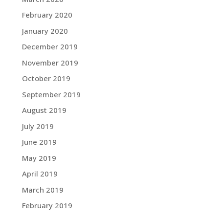
February 2020
January 2020
December 2019
November 2019
October 2019
September 2019
August 2019
July 2019
June 2019
May 2019
April 2019
March 2019
February 2019