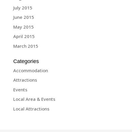
July 2015
June 2015
May 2015
April 2015
March 2015
Categories
Accommodation
Attractions
Events
Local Area & Events
Local Attractions