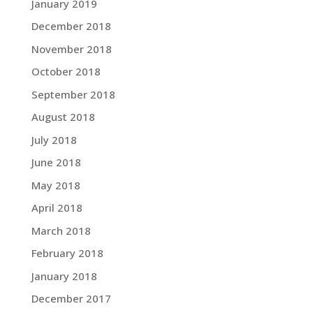
January 2019
December 2018
November 2018
October 2018
September 2018
August 2018
July 2018
June 2018
May 2018
April 2018
March 2018
February 2018
January 2018
December 2017