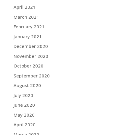
April 2021
March 2021
February 2021
January 2021
December 2020
November 2020
October 2020
September 2020
August 2020
July 2020
June 2020
May 2020
April 2020
March 2020