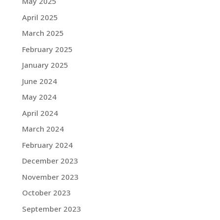
May 2025
April 2025
March 2025
February 2025
January 2025
June 2024
May 2024
April 2024
March 2024
February 2024
December 2023
November 2023
October 2023
September 2023