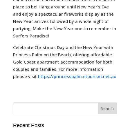
place to be! Hang around until New Year’s Eve
and enjoy a spectacular fireworks display as the
New Year arrives followed by a whole night of
partying. Make the New Year one to remember in
Surfers Paradise!
Celebrate Christmas Day and the New Year with
Princess Palm on the Beach, offering affordable
Gold Coast apartment accommodation for both
couples and families. For more information
please visit
https://princesspalm.etourism.net.au
Recent Posts