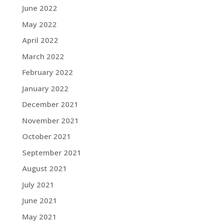
June 2022
May 2022
April 2022
March 2022
February 2022
January 2022
December 2021
November 2021
October 2021
September 2021
August 2021
July 2021
June 2021
May 2021