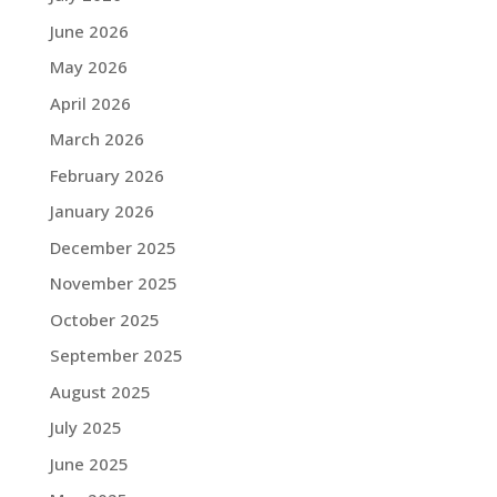
June 2026
May 2026
April 2026
March 2026
February 2026
January 2026
December 2025
November 2025
October 2025
September 2025
August 2025
July 2025
June 2025