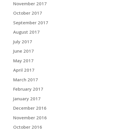
November 2017
October 2017
September 2017
August 2017
July 2017
June 2017
May 2017
April 2017
March 2017
February 2017
January 2017
December 2016
November 2016
October 2016