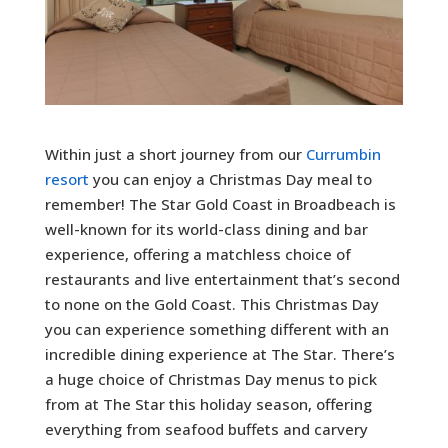
Within just a short journey from our
Currumbin
resort
you can enjoy a Christmas Day meal to
remember! The Star Gold Coast in Broadbeach is
well-known for its world-class dining and bar
experience, offering a matchless choice of
restaurants and live entertainment that’s second
to none on the Gold Coast. This Christmas Day
you can experience something different with an
incredible dining experience at The Star. There’s
a huge choice of Christmas Day menus to pick
from at The Star this holiday season, offering
everything from seafood buffets and carvery