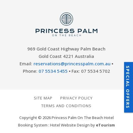
969 Gold Coast Highway Palm Beach
Gold Coast 4221 Australia
Email:
reservations@princesspalm.com.au
▪
SPECIAL OFFERS
Phone:
07 5534 5455
▪ Fax: 07 5534 5702
SITE MAP
PRIVACY POLICY
TERMS AND CONDITIONS
Copyright © 2026 Princess Palm On The Beach Hotel
Booking System : Hotel Website Design by
eTourism