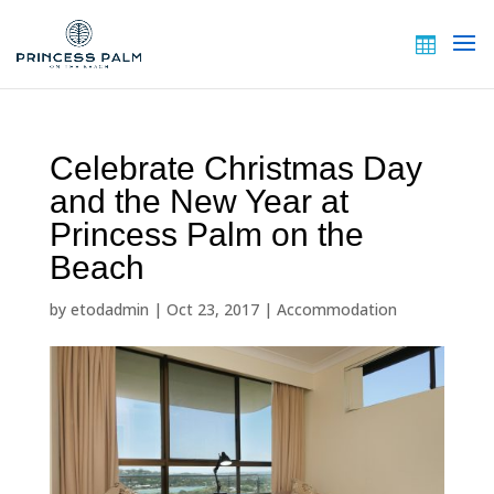
Celebrate Christmas Day
and the New Year at
Princess Palm on the
Beach
by
etodadmin
|
Oct 23, 2017
|
Accommodation