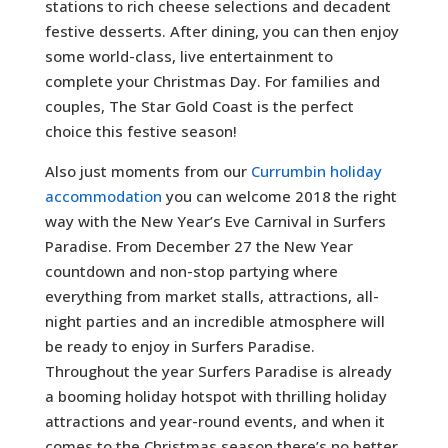
stations to rich cheese selections and decadent
festive desserts. After dining, you can then enjoy
some world-class, live entertainment to
complete your Christmas Day. For families and
couples, The Star Gold Coast is the perfect
choice this festive season!
Also just moments from our
Currumbin holiday
accommodation
you can welcome 2018 the right
way with the New Year’s Eve Carnival in Surfers
Paradise. From December 27 the New Year
countdown and non-stop partying where
everything from market stalls, attractions, all-
night parties and an incredible atmosphere will
be ready to enjoy in Surfers Paradise.
Throughout the year Surfers Paradise is already
a booming holiday hotspot with thrilling holiday
attractions and year-round events, and when it
comes to the Christmas season there’s no better