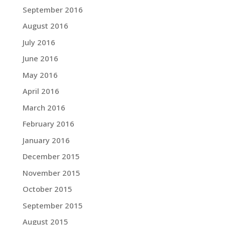
September 2016
August 2016
July 2016
June 2016
May 2016
April 2016
March 2016
February 2016
January 2016
December 2015
November 2015
October 2015
September 2015
August 2015