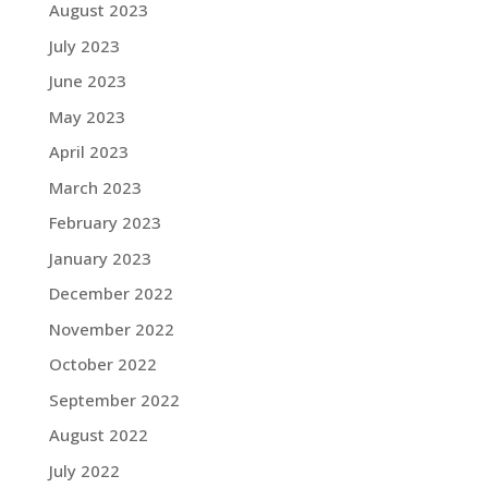
August 2023
July 2023
June 2023
May 2023
April 2023
March 2023
February 2023
January 2023
December 2022
November 2022
October 2022
September 2022
August 2022
July 2022