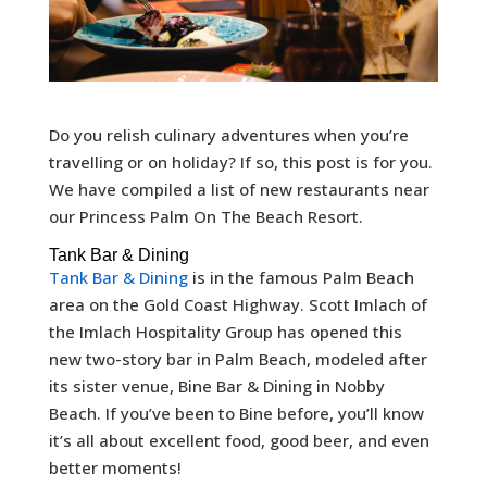
Do you relish culinary adventures when you’re
travelling or on holiday? If so, this post is for you.
We have compiled a list of new restaurants near
our Princess Palm On The Beach Resort.
Tank Bar & Dining
Tank Bar & Dining
is in the famous Palm Beach
area on the Gold Coast Highway. Scott Imlach of
the Imlach Hospitality Group has opened this
new two-story bar in Palm Beach, modeled after
its sister venue, Bine Bar & Dining in Nobby
Beach. If you’ve been to Bine before, you’ll know
it’s all about excellent food, good beer, and even
better moments!