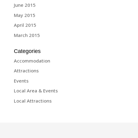
June 2015
May 2015
April 2015
March 2015
Categories
Accommodation
Attractions
Events
Local Area & Events
Local Attractions