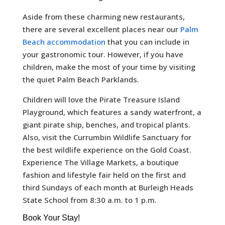
Aside from these charming new restaurants,
there are several excellent places near our
Palm
Beach accommodation
that you can include in
your gastronomic tour. However, if you have
children, make the most of your time by visiting
the quiet Palm Beach Parklands.
Children will love the Pirate Treasure Island
Playground, which features a sandy waterfront, a
giant pirate ship, benches, and tropical plants.
Also, visit the Currumbin Wildlife Sanctuary for
the best wildlife experience on the Gold Coast.
Experience The Village Markets, a boutique
fashion and lifestyle fair held on the first and
third Sundays of each month at Burleigh Heads
State School from 8:30 a.m. to 1 p.m.
Book Your Stay!