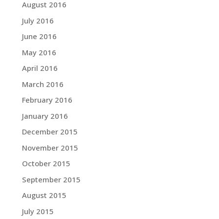
August 2016
July 2016
June 2016
May 2016
April 2016
March 2016
February 2016
January 2016
December 2015
November 2015
October 2015
September 2015
August 2015
July 2015