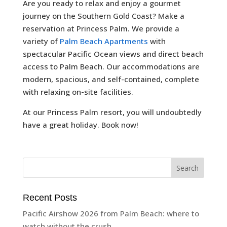
Are you ready to relax and enjoy a gourmet
journey on the Southern Gold Coast? Make a
reservation at Princess Palm. We provide a
variety of
Palm Beach Apartments
with
spectacular Pacific Ocean views and direct beach
access to Palm Beach. Our accommodations are
modern, spacious, and self-contained, complete
with relaxing on-site facilities.
At our Princess Palm resort, you will undoubtedly
have a great holiday. Book now!
Recent Posts
Pacific Airshow 2026 from Palm Beach: where to
watch without the crush