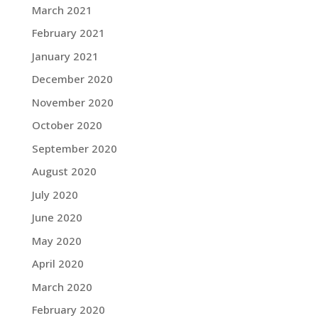
March 2021
February 2021
January 2021
December 2020
November 2020
October 2020
September 2020
August 2020
July 2020
June 2020
May 2020
April 2020
March 2020
February 2020