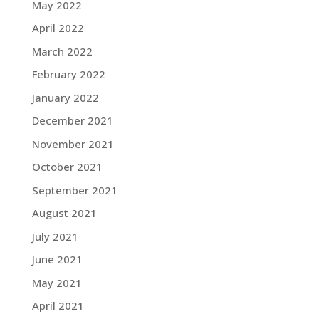
May 2022
April 2022
March 2022
February 2022
January 2022
December 2021
November 2021
October 2021
September 2021
August 2021
July 2021
June 2021
May 2021
April 2021