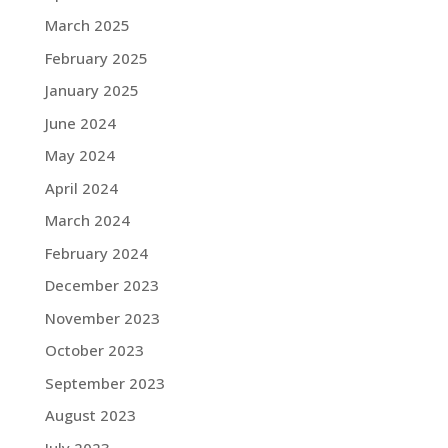
March 2025
February 2025
January 2025
June 2024
May 2024
April 2024
March 2024
February 2024
December 2023
November 2023
October 2023
September 2023
August 2023
July 2023