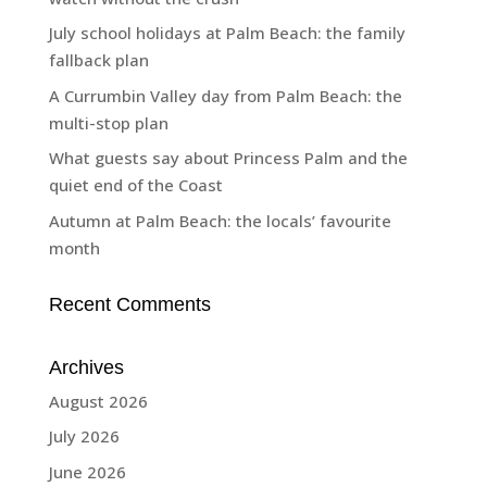
July school holidays at Palm Beach: the family
fallback plan
A Currumbin Valley day from Palm Beach: the
multi-stop plan
What guests say about Princess Palm and the
quiet end of the Coast
Autumn at Palm Beach: the locals’ favourite
month
Recent Comments
Archives
August 2026
July 2026
June 2026