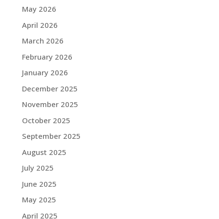
May 2026
April 2026
March 2026
February 2026
January 2026
December 2025
November 2025
October 2025
September 2025
August 2025
July 2025
June 2025
May 2025
April 2025