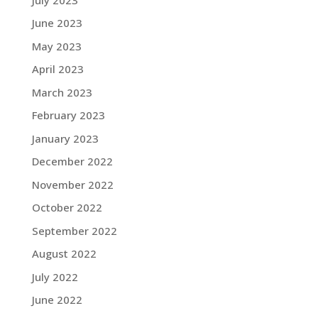
June 2023
May 2023
April 2023
March 2023
February 2023
January 2023
December 2022
November 2022
October 2022
September 2022
August 2022
July 2022
June 2022