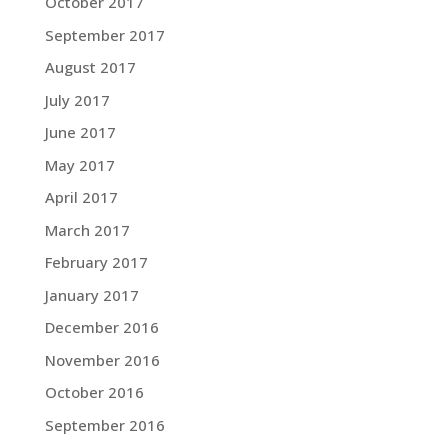
October 2017
September 2017
August 2017
July 2017
June 2017
May 2017
April 2017
March 2017
February 2017
January 2017
December 2016
November 2016
October 2016
September 2016