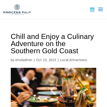
Chill and Enjoy a Culinary
Adventure on the
Southern Gold Coast
by
etodadmin
|
Oct 23, 2023
|
Local Attractions