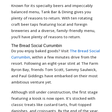
Known for its specialty beers and impeccably
balanced menu, Tank Bar & Dining gives you
plenty of reasons to return. With ten rotating
craft beer taps featuring local and foreign
breweries and a diverse, family-friendly menu,
you’ll have plenty of reasons to return.
The Bread Social Currumbin
Do you enjoy baked goods? Visit
The Bread Social
Currumbin
, within a few minutes drive from the
resort. Following an eight-year stint at The Farm
Byron Bay, friends Tom Scott, Sammy Saulwick,
and Paul Giddings have embarked on their most
ambitious venture yet.
Although still under construction, the first stage
featuring a kiosk is now open. It’s stocked with
classic treats like custard tarts, fruit-topped
danishes, and croissants. By the end of the year,