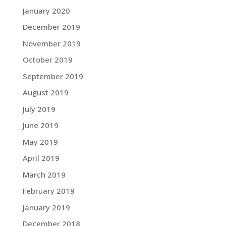
January 2020
December 2019
November 2019
October 2019
September 2019
August 2019
July 2019
June 2019
May 2019
April 2019
March 2019
February 2019
January 2019
December 2018