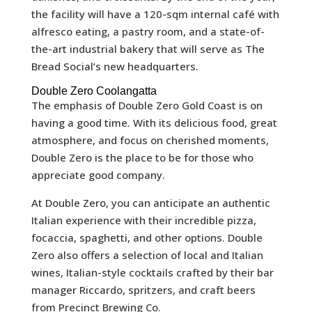
the facility will have a 120-sqm internal café with
alfresco eating, a pastry room, and a state-of-
the-art industrial bakery that will serve as The
Bread Social’s new headquarters.
Double Zero Coolangatta
The emphasis of Double Zero Gold Coast is on
having a good time. With its delicious food, great
atmosphere, and focus on cherished moments,
Double Zero is the place to be for those who
appreciate good company.
At Double Zero, you can anticipate an authentic
Italian experience with their incredible pizza,
focaccia, spaghetti, and other options. Double
Zero also offers a selection of local and Italian
wines, Italian-style cocktails crafted by their bar
manager Riccardo, spritzers, and craft beers
from Precinct Brewing Co.