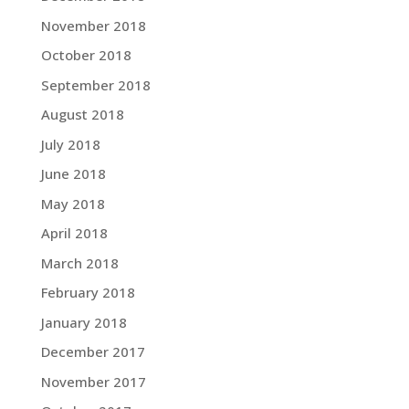
November 2018
October 2018
September 2018
August 2018
July 2018
June 2018
May 2018
April 2018
March 2018
February 2018
January 2018
December 2017
November 2017