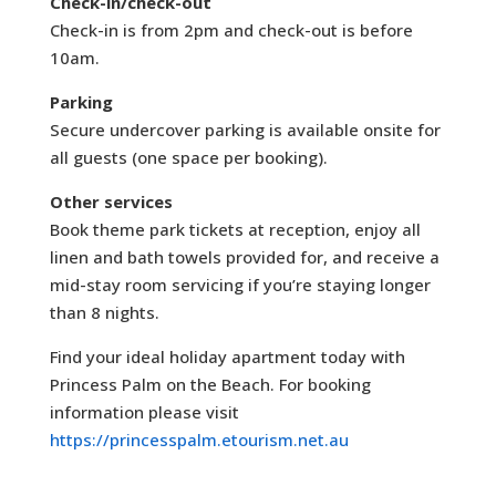
Check-in/check-out
Check-in is from 2pm and check-out is before
10am.
Parking
Secure undercover parking is available onsite for
all guests (one space per booking).
Other services
Book theme park tickets at reception, enjoy all
linen and bath towels provided for, and receive a
mid-stay room servicing if you’re staying longer
than 8 nights.
Find your ideal holiday apartment today with
Princess Palm on the Beach. For booking
information please visit
https://princesspalm.etourism.net.au