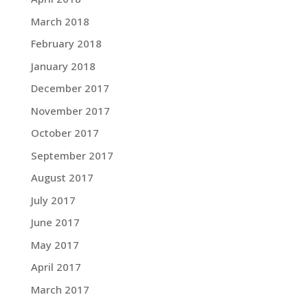
March 2018
February 2018
January 2018
December 2017
November 2017
October 2017
September 2017
August 2017
July 2017
June 2017
May 2017
April 2017
March 2017