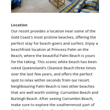
Location
Our resort provides a location near some of the
Gold Coast’s most pristine beaches, offering the
perfect stay for beach-goers and surfers. Enjoy a
beachfront location at Princess Palm on the
Beach, where the beautiful Palm Beach is yours
for the taking. This scenic white beach has been
voted Queensland’s Cleanest Beach three times
over the last few years, and offers the perfect
spot to relax within seconds from our resort.
Neighbouring Palm Beach is two other beaches
that are well worth visiting: Currumbin Beach and
Burleigh Beach. After seeing Currumbin Beach,
make sure to explore the southernmost part of