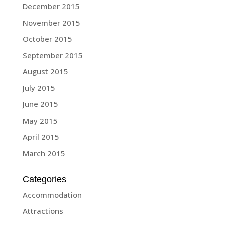
December 2015
November 2015
October 2015
September 2015
August 2015
July 2015
June 2015
May 2015
April 2015
March 2015
Categories
Accommodation
Attractions