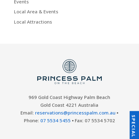
Events
Local Area & Events
Local Attractions
969 Gold Coast Highway Palm Beach
Gold Coast 4221 Australia
Email:
reservations@princesspalm.com.au
▪
SPECIAL OFFERS
Phone:
07 5534 5455
▪ Fax: 07 5534 5702