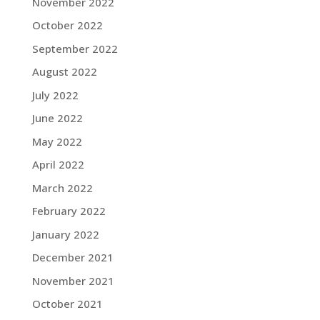
November 2022
October 2022
September 2022
August 2022
July 2022
June 2022
May 2022
April 2022
March 2022
February 2022
January 2022
December 2021
November 2021
October 2021