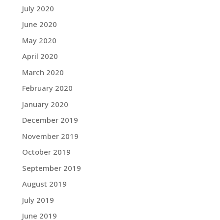
July 2020
June 2020
May 2020
April 2020
March 2020
February 2020
January 2020
December 2019
November 2019
October 2019
September 2019
August 2019
July 2019
June 2019