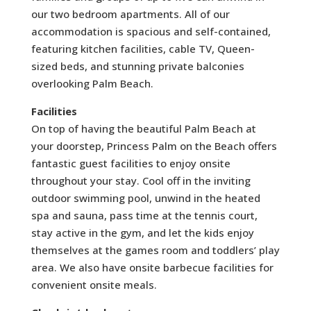
our two bedroom apartments. All of our
accommodation is spacious and self-contained,
featuring kitchen facilities, cable TV, Queen-
sized beds, and stunning private balconies
overlooking Palm Beach.
Facilities
On top of having the beautiful Palm Beach at
your doorstep, Princess Palm on the Beach offers
fantastic guest facilities to enjoy onsite
throughout your stay. Cool off in the inviting
outdoor swimming pool, unwind in the heated
spa and sauna, pass time at the tennis court,
stay active in the gym, and let the kids enjoy
themselves at the games room and toddlers’ play
area. We also have onsite barbecue facilities for
convenient onsite meals.