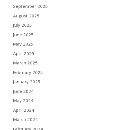
September 2025
August 2025
July 2025
June 2025
May 2025
April 2025
March 2025
February 2025
January 2025
June 2024
May 2024
April 2024
March 2024
February 2024