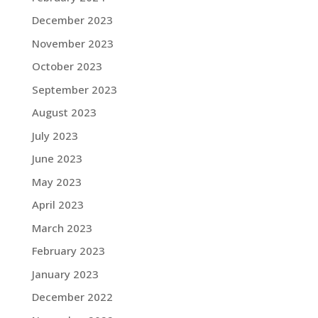
December 2023
November 2023
October 2023
September 2023
August 2023
July 2023
June 2023
May 2023
April 2023
March 2023
February 2023
January 2023
December 2022