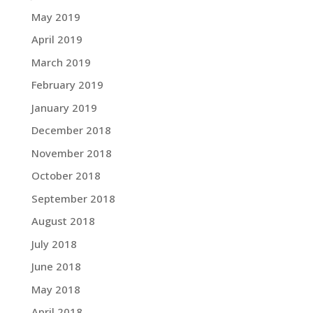
May 2019
April 2019
March 2019
February 2019
January 2019
December 2018
November 2018
October 2018
September 2018
August 2018
July 2018
June 2018
May 2018
April 2018