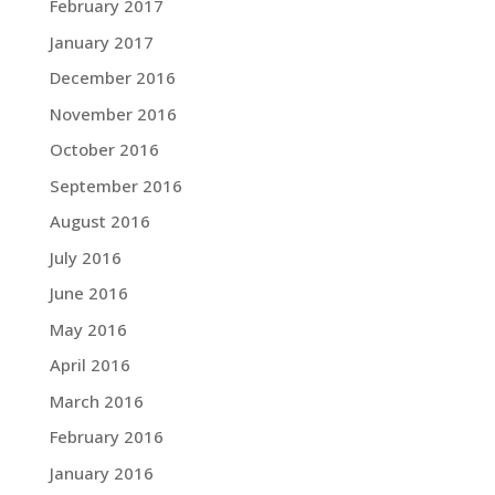
February 2017
January 2017
December 2016
November 2016
October 2016
September 2016
August 2016
July 2016
June 2016
May 2016
April 2016
March 2016
February 2016
January 2016