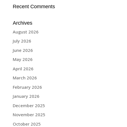
Recent Comments
Archives
August 2026
July 2026
June 2026
May 2026
April 2026
March 2026
February 2026
January 2026
December 2025
November 2025
October 2025