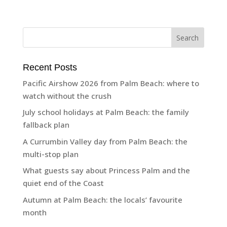
Recent Posts
Pacific Airshow 2026 from Palm Beach: where to
watch without the crush
July school holidays at Palm Beach: the family
fallback plan
A Currumbin Valley day from Palm Beach: the
multi-stop plan
What guests say about Princess Palm and the
quiet end of the Coast
Autumn at Palm Beach: the locals’ favourite
month