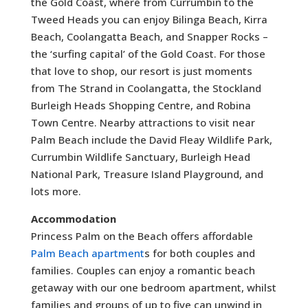
the Gold Coast, where from Currumbin to the
Tweed Heads you can enjoy Bilinga Beach, Kirra
Beach, Coolangatta Beach, and Snapper Rocks –
the ‘surfing capital’ of the Gold Coast. For those
that love to shop, our resort is just moments
from The Strand in Coolangatta, the Stockland
Burleigh Heads Shopping Centre, and Robina
Town Centre. Nearby attractions to visit near
Palm Beach include the David Fleay Wildlife Park,
Currumbin Wildlife Sanctuary, Burleigh Head
National Park, Treasure Island Playground, and
lots more.
Accommodation
Princess Palm on the Beach offers affordable
Palm Beach apartment
s for both couples and
families. Couples can enjoy a romantic beach
getaway with our one bedroom apartment, whilst
families and groups of up to five can unwind in