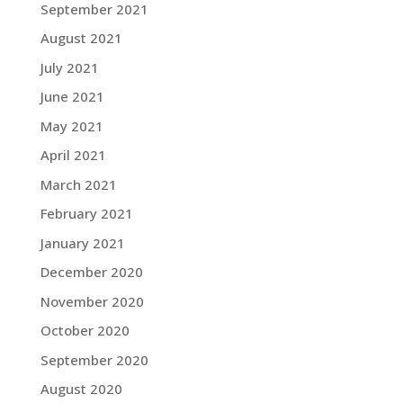
September 2021
August 2021
July 2021
June 2021
May 2021
April 2021
March 2021
February 2021
January 2021
December 2020
November 2020
October 2020
September 2020
August 2020