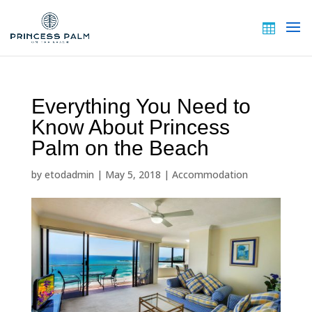
Everything You Need to
Know About Princess
Palm on the Beach
by
etodadmin
|
May 5, 2018
|
Accommodation