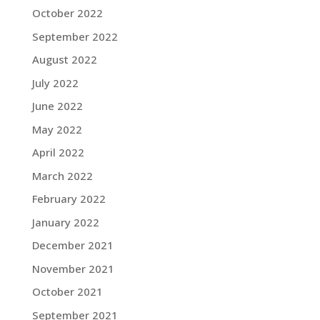
October 2022
September 2022
August 2022
July 2022
June 2022
May 2022
April 2022
March 2022
February 2022
January 2022
December 2021
November 2021
October 2021
September 2021