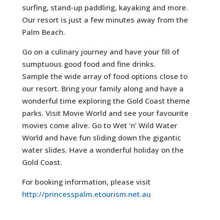
surfing, stand-up paddling, kayaking and more.
Our resort is just a few minutes away from the
Palm Beach.
Go on a culinary journey and have your fill of
sumptuous good food and fine drinks.
Sample the wide array of food options close to
our resort. Bring your family along and have a
wonderful time exploring the Gold Coast theme
parks. Visit Movie World and see your favourite
movies come alive. Go to Wet ‘n’ Wild Water
World and have fun sliding down the gigantic
water slides. Have a wonderful holiday on the
Gold Coast.
For booking information, please visit
http://princesspalm.etourism.net.au