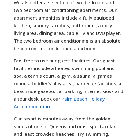
We also offer a selection of two bedroom and
two bedroom air conditioning apartments. Our
apartment amenities include a fully equipped
kitchen, laundry facilities, bathrooms, a cosy
living area, dining area, cable TV and DVD player.
The two bedroom air conditioning is an absolute
beachfront air conditioned apartment.
Feel free to use our guest facilities. Our guest
facilities include a heated swimming pool and
spa, a tennis court, a gym, a sauna, a games
room, a toddler’s play area, barbecue facilities, a
beachside gazebo, car parking, internet kiosk and
a tour desk. Book our
Palm Beach Holiday
Accommodation
.
Our resort is minutes away from the golden
sands of one of Queensland most spectacular
and least crowded beaches. Try swimming,