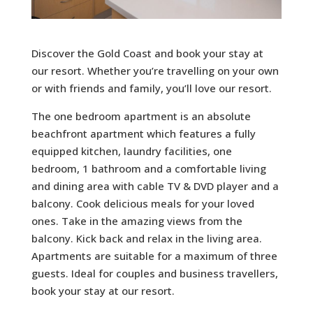
Discover the Gold Coast and book your stay at
our resort. Whether you’re travelling on your own
or with friends and family, you’ll love our resort.
The one bedroom apartment is an absolute
beachfront apartment which features a fully
equipped kitchen, laundry facilities, one
bedroom, 1 bathroom and a comfortable living
and dining area with cable TV & DVD player and a
balcony. Cook delicious meals for your loved
ones. Take in the amazing views from the
balcony. Kick back and relax in the living area.
Apartments are suitable for a maximum of three
guests. Ideal for couples and business travellers,
book your stay at our resort.