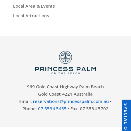
Local Area & Events
Local Attractions
969 Gold Coast Highway Palm Beach
Gold Coast 4221 Australia
Email:
reservations@princesspalm.com.au
▪
SPECIAL OFFERS
Phone:
07 5534 5455
▪ Fax: 07 5534 5702