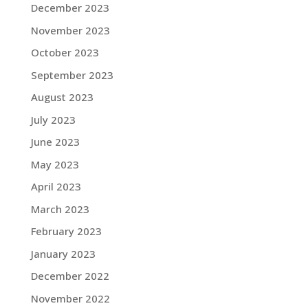
December 2023
November 2023
October 2023
September 2023
August 2023
July 2023
June 2023
May 2023
April 2023
March 2023
February 2023
January 2023
December 2022
November 2022