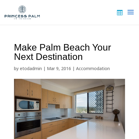
Make Palm Beach Your
Next Destination
by
etodadmin
|
Mar 9, 2016
|
Accommodation