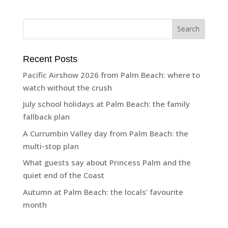
Recent Posts
Pacific Airshow 2026 from Palm Beach: where to
watch without the crush
July school holidays at Palm Beach: the family
fallback plan
A Currumbin Valley day from Palm Beach: the
multi-stop plan
What guests say about Princess Palm and the
quiet end of the Coast
Autumn at Palm Beach: the locals’ favourite
month