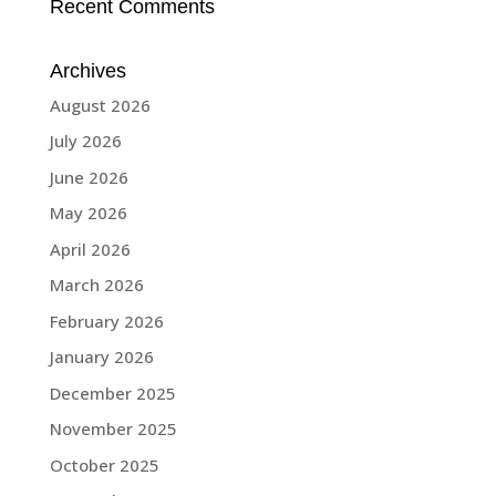
Recent Comments
Archives
August 2026
July 2026
June 2026
May 2026
April 2026
March 2026
February 2026
January 2026
December 2025
November 2025
October 2025