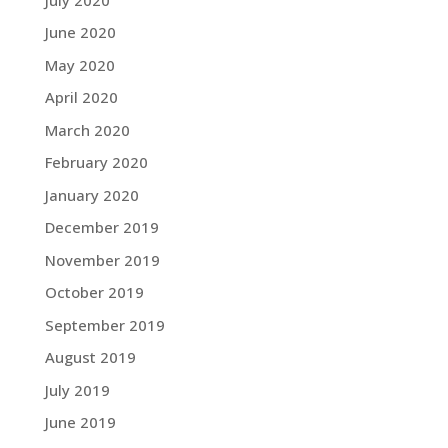
June 2020
May 2020
April 2020
March 2020
February 2020
January 2020
December 2019
November 2019
October 2019
September 2019
August 2019
July 2019
June 2019