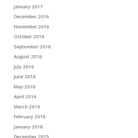
January 2017
December 2016
November 2016
October 2016
September 2016
August 2016
July 2016
June 2016
May 2016
April 2016
March 2016
February 2016
January 2016
December 2015