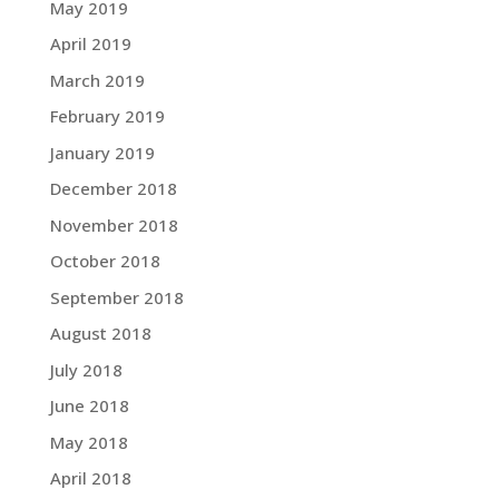
May 2019
April 2019
March 2019
February 2019
January 2019
December 2018
November 2018
October 2018
September 2018
August 2018
July 2018
June 2018
May 2018
April 2018