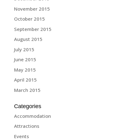
November 2015
October 2015
September 2015
August 2015
July 2015
June 2015
May 2015
April 2015
March 2015
Categories
Accommodation
Attractions
Events