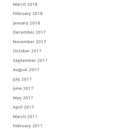
March 2018
February 2018
January 2018
December 2017
November 2017
October 2017
September 2017
August 2017
July 2017
June 2017
May 2017
April 2017
March 2017
February 2017