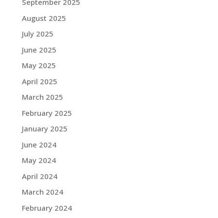
September 2025
August 2025
July 2025
June 2025
May 2025
April 2025
March 2025
February 2025
January 2025
June 2024
May 2024
April 2024
March 2024
February 2024