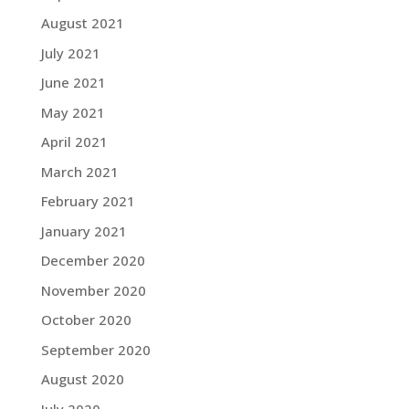
August 2021
July 2021
June 2021
May 2021
April 2021
March 2021
February 2021
January 2021
December 2020
November 2020
October 2020
September 2020
August 2020
July 2020