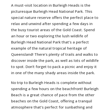
A must-visit location in Burleigh Heads is the
picturesque Burleigh Head National Park. This
special nature reserve offers the perfect place to
relax and unwind after spending a few days in
the busy tourist areas of the Gold Coast. Spend
an hour or two exploring the lush wildlife of
Burleigh Head National Park that’s a perfect
example of the natural tropical heritage of
Queensland! There’s plenty of trails and walks to
discover inside the park, as well as lots of wildlife
to spot. Don’t forget to pack a picnic and enjoy it
in one of the many shady areas inside the park.
No trip to Burleigh Heads is complete without
spending a few hours on the beachfront! Burleigh
Beach is a great chance of pace from the other
beaches on the Gold Coast, offering a tranquil
atmosphere that’s perfect for sunbathing and