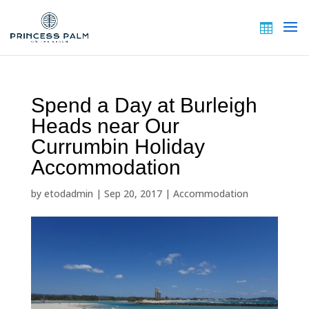
Spend a Day at Burleigh
Heads near Our
Currumbin Holiday
Accommodation
by
etodadmin
|
Sep 20, 2017
|
Accommodation