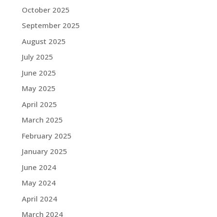
October 2025
September 2025
August 2025
July 2025
June 2025
May 2025
April 2025
March 2025
February 2025
January 2025
June 2024
May 2024
April 2024
March 2024