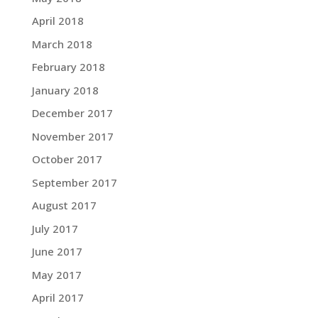
April 2018
March 2018
February 2018
January 2018
December 2017
November 2017
October 2017
September 2017
August 2017
July 2017
June 2017
May 2017
April 2017