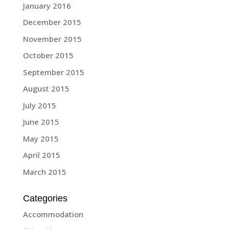
January 2016
December 2015
November 2015
October 2015
September 2015
August 2015
July 2015
June 2015
May 2015
April 2015
March 2015
Categories
Accommodation