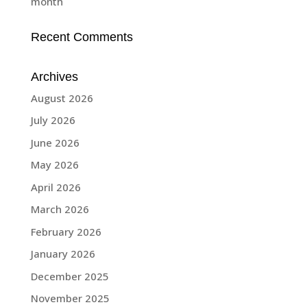
month
Recent Comments
Archives
August 2026
July 2026
June 2026
May 2026
April 2026
March 2026
February 2026
January 2026
December 2025
November 2025