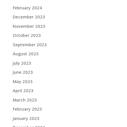
February 2024
December 2023
November 2023
October 2023
September 2023
August 2023
July 2023
June 2023
May 2023
April 2023
March 2023
February 2023
January 2023