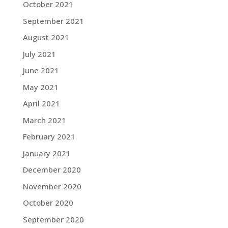
October 2021
September 2021
August 2021
July 2021
June 2021
May 2021
April 2021
March 2021
February 2021
January 2021
December 2020
November 2020
October 2020
September 2020