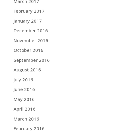
March 2017
February 2017
January 2017
December 2016
November 2016
October 2016
September 2016
August 2016
July 2016
June 2016
May 2016
April 2016
March 2016
February 2016