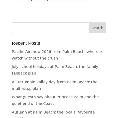
Recent Posts
Pacific Airshow 2026 from Palm Beach: where to
watch without the crush
July school holidays at Palm Beach: the family
fallback plan
A Currumbin Valley day from Palm Beach: the
multi-stop plan
What guests say about Princess Palm and the
quiet end of the Coast
Autumn at Palm Beach: the locals’ favourite