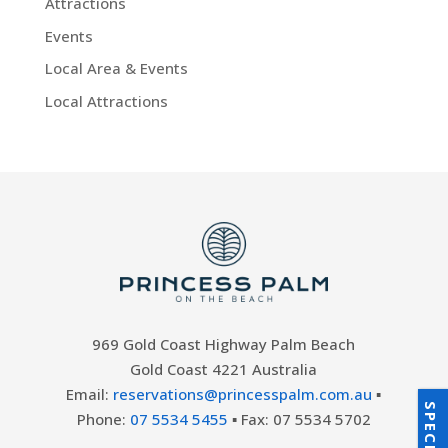
Attractions
Events
Local Area & Events
Local Attractions
969 Gold Coast Highway Palm Beach
Gold Coast 4221 Australia
Email:
reservations@princesspalm.com.au
▪
Phone:
07 5534 5455
▪ Fax: 07 5534 5702