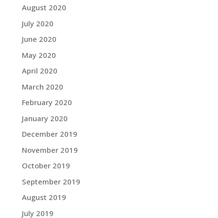
August 2020
July 2020
June 2020
May 2020
April 2020
March 2020
February 2020
January 2020
December 2019
November 2019
October 2019
September 2019
August 2019
July 2019