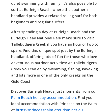
quiet swimming with family. It’s also possible to
surf at Burleigh Beach, where the southern
headland provides a relaxed rolling surf for both
beginners and regular surfers.
After spending a day at Burleigh Beach and the
Burleigh Head National Park make sure to visit
Tallebudgera Creek if you have an hour or two to
spare. Find this unique spot just by the Burleigh
headland, offering lots of fun for those who love
adventurous outdoor activities! At Tallebudgera
Creek you can enjoy swimming, fishing, kayaking
and lots more in one of the only creeks on the
Gold Coast.
Discover Burleigh Heads just moments from our
Palm Beach holiday accommodation
. Find your
ideal accommodation with Princess on the Palm
at
https://princesspalm.etourism.net.au