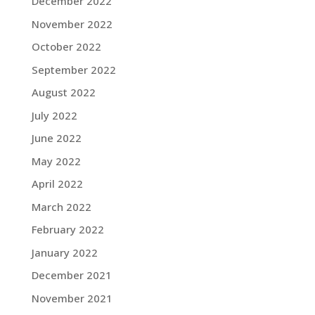
December 2022
November 2022
October 2022
September 2022
August 2022
July 2022
June 2022
May 2022
April 2022
March 2022
February 2022
January 2022
December 2021
November 2021