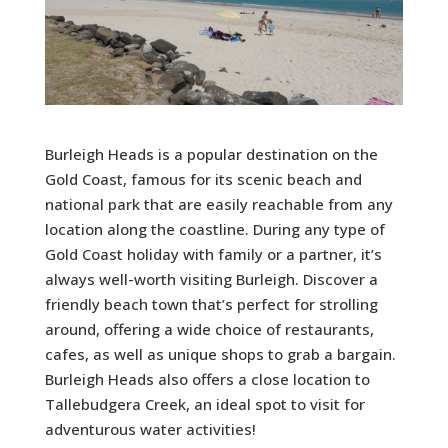
Burleigh Heads is a popular destination on the
Gold Coast, famous for its scenic beach and
national park that are easily reachable from any
location along the coastline. During any type of
Gold Coast holiday with family or a partner, it’s
always well-worth visiting Burleigh. Discover a
friendly beach town that’s perfect for strolling
around, offering a wide choice of restaurants,
cafes, as well as unique shops to grab a bargain.
Burleigh Heads also offers a close location to
Tallebudgera Creek, an ideal spot to visit for
adventurous water activities!