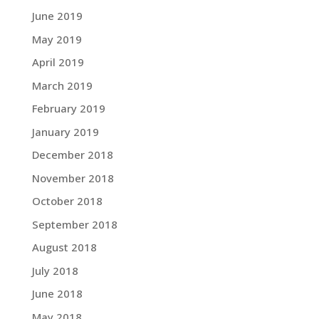
June 2019
May 2019
April 2019
March 2019
February 2019
January 2019
December 2018
November 2018
October 2018
September 2018
August 2018
July 2018
June 2018
May 2018