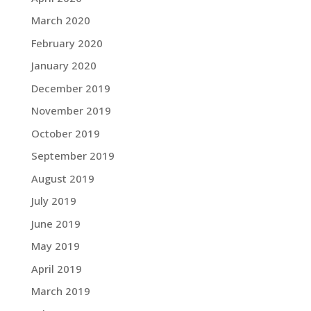
March 2020
February 2020
January 2020
December 2019
November 2019
October 2019
September 2019
August 2019
July 2019
June 2019
May 2019
April 2019
March 2019