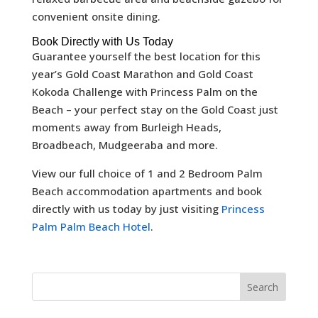
convenient onsite dining.
Book Directly with Us Today
Guarantee yourself the best location for this
year’s Gold Coast Marathon and Gold Coast
Kokoda Challenge with Princess Palm on the
Beach – your perfect stay on the Gold Coast just
moments away from Burleigh Heads,
Broadbeach, Mudgeeraba and more.
View our full choice of 1 and 2 Bedroom Palm
Beach accommodation apartments and book
directly with us today by just visiting
Princess
Palm Palm Beach Hotel
.