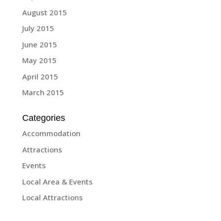
August 2015
July 2015
June 2015
May 2015
April 2015
March 2015
Categories
Accommodation
Attractions
Events
Local Area & Events
Local Attractions