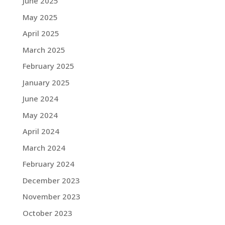
June 2025
May 2025
April 2025
March 2025
February 2025
January 2025
June 2024
May 2024
April 2024
March 2024
February 2024
December 2023
November 2023
October 2023