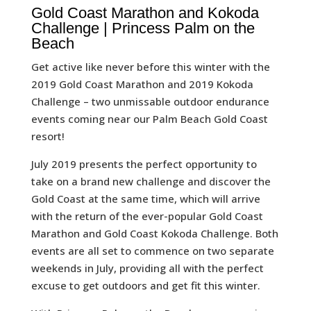
Gold Coast Marathon and Kokoda
Challenge | Princess Palm on the
Beach
Get active like never before this winter with the
2019 Gold Coast Marathon and 2019 Kokoda
Challenge – two unmissable outdoor endurance
events coming near our Palm Beach Gold Coast
resort!
July 2019 presents the perfect opportunity to
take on a brand new challenge and discover the
Gold Coast at the same time, which will arrive
with the return of the ever-popular Gold Coast
Marathon and Gold Coast Kokoda Challenge. Both
events are all set to commence on two separate
weekends in July, providing all with the perfect
excuse to get outdoors and get fit this winter.