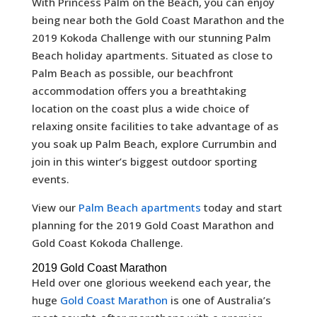
With Princess Palm on the Beach, you can enjoy
being near both the Gold Coast Marathon and the
2019 Kokoda Challenge with our stunning Palm
Beach holiday apartments. Situated as close to
Palm Beach as possible, our beachfront
accommodation offers you a breathtaking
location on the coast plus a wide choice of
relaxing onsite facilities to take advantage of as
you soak up Palm Beach, explore Currumbin and
join in this winter’s biggest outdoor sporting
events.
View our
Palm Beach apartments
today and start
planning for the 2019 Gold Coast Marathon and
Gold Coast Kokoda Challenge.
2019 Gold Coast Marathon
Held over one glorious weekend each year, the
huge
Gold Coast Marathon
is one of Australia’s