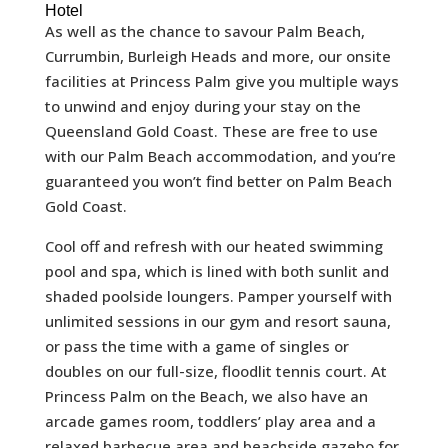
Hotel
As well as the chance to savour Palm Beach,
Currumbin, Burleigh Heads and more, our onsite
facilities at Princess Palm give you multiple ways
to unwind and enjoy during your stay on the
Queensland Gold Coast. These are free to use
with our Palm Beach accommodation, and you’re
guaranteed you won’t find better on Palm Beach
Gold Coast.
Cool off and refresh with our heated swimming
pool and spa, which is lined with both sunlit and
shaded poolside loungers. Pamper yourself with
unlimited sessions in our gym and resort sauna,
or pass the time with a game of singles or
doubles on our full-size, floodlit tennis court. At
Princess Palm on the Beach, we also have an
arcade games room, toddlers’ play area and a
relaxed barbecue area and beachside gazebo for