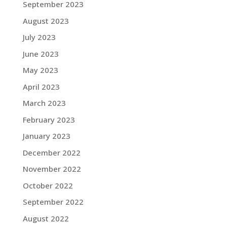
September 2023
August 2023
July 2023
June 2023
May 2023
April 2023
March 2023
February 2023
January 2023
December 2022
November 2022
October 2022
September 2022
August 2022