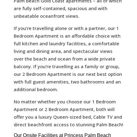
Palm Beach Gold Coast apartments – all of which
are fully self-contained, spacious and with
unbeatable oceanfront views.
If you’re travelling alone or with a partner, our 1
Bedroom Apartment is an affordable choice with
full kitchen and laundry facilities, a comfortable
living and dining area, and spectacular views
over the beach and ocean from a wide private
balcony. If you’re travelling as a family or group,
our 2 Bedroom Apartment is our next best option
with full guest amenities, two bathrooms and an
additional bedroom.
No matter whether you choose our 1 Bedroom
Apartment or 2 Bedroom Apartment, both will
offer you a luxury Queen-sized bed, Cable TV and
direct beachfront access to stunning Palm Beach!
Our Onsite Facilities at Princess Palm Beach