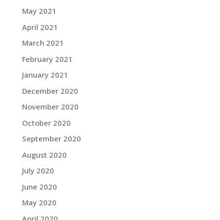
May 2021
April 2021
March 2021
February 2021
January 2021
December 2020
November 2020
October 2020
September 2020
August 2020
July 2020
June 2020
May 2020
April 2020