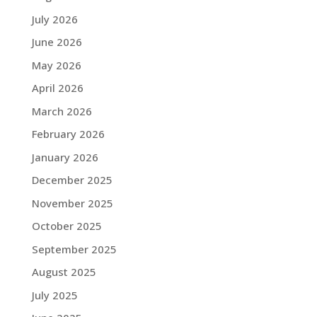
July 2026
June 2026
May 2026
April 2026
March 2026
February 2026
January 2026
December 2025
November 2025
October 2025
September 2025
August 2025
July 2025