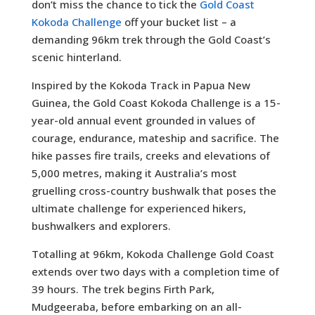
don’t miss the chance to tick the
Gold Coast
Kokoda Challenge
off your bucket list – a
demanding 96km trek through the Gold Coast’s
scenic hinterland.
Inspired by the Kokoda Track in Papua New
Guinea, the Gold Coast Kokoda Challenge is a 15-
year-old annual event grounded in values of
courage, endurance, mateship and sacrifice. The
hike passes fire trails, creeks and elevations of
5,000 metres, making it Australia’s most
gruelling cross-country bushwalk that poses the
ultimate challenge for experienced hikers,
bushwalkers and explorers.
Totalling at 96km, Kokoda Challenge Gold Coast
extends over two days with a completion time of
39 hours. The trek begins Firth Park,
Mudgeeraba, before embarking on an all-