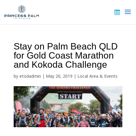
Stay on Palm Beach QLD
for Gold Coast Marathon
and Kokoda Challenge
by
etodadmin
|
May 20, 2019
|
Local Area & Events