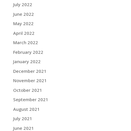
July 2022
June 2022
May 2022
April 2022
March 2022
February 2022
January 2022
December 2021
November 2021
October 2021
September 2021
August 2021
July 2021
June 2021