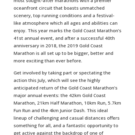
most sought-after marathons with a premier
oceanfront circuit that boasts unmatched
scenery, top running conditions and a festival-
like atmosphere which all ages and abilities can
enjoy. This year marks the Gold Coast Marathon’s
41st annual event, and after a successful 40th
anniversary in 2018, the 2019 Gold Coast
Marathon is all set up to be bigger, better and
more exciting than ever before.
Get involved by taking part or spectating the
action this July, which will see the highly
anticipated return of the Gold Coast Marathon’s
major annual events: the 42km Gold Coast
Marathon, 21km Half Marathon, 10km Run, 5.7km
Fun Run and the 4km Junior Dash. This ideal
lineup of challenging and casual distances offers
something for all, and a fantastic opportunity to
get active against the backdrop of one of