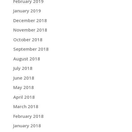
February 2019
January 2019
December 2018
November 2018
October 2018
September 2018
August 2018
July 2018
June 2018
May 2018
April 2018
March 2018
February 2018
January 2018