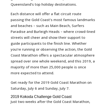
Queensland’s top holiday destinations.
Each distance will offer a flat circuit route
passing the Gold Coast’s most famous landmarks
and beaches – such as Main Beach, Surfers
Paradise and Burleigh Heads – where crowd-lined
streets will cheer and show their support to
guide participants to the finish line. Whether
you’re running or observing the action, the Gold
Coast Marathon offers a spectacular atmosphere
spread over one whole weekend, and this 2019, a
majority of more than 25,000 people is once
more expected to attend.
Get ready for the 2019 Gold Coast Marathon on
Saturday, July 6 and Sunday, July 7.
2019 Kokoda Challenge Gold Coast
Just two weeks after the Gold Coast Marathon,