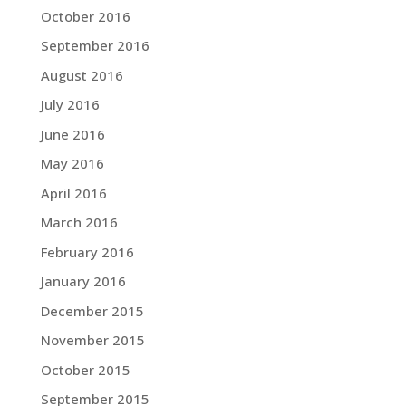
October 2016
September 2016
August 2016
July 2016
June 2016
May 2016
April 2016
March 2016
February 2016
January 2016
December 2015
November 2015
October 2015
September 2015