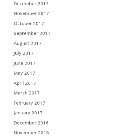
December 2017
November 2017
October 2017
September 2017
August 2017
July 2017
June 2017
May 2017
April 2017
March 2017
February 2017
January 2017
December 2016
November 2016