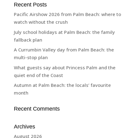
Recent Posts
Pacific Airshow 2026 from Palm Beach: where to
watch without the crush
July school holidays at Palm Beach: the family
fallback plan
A Currumbin Valley day from Palm Beach: the
multi-stop plan
What guests say about Princess Palm and the
quiet end of the Coast
Autumn at Palm Beach: the locals’ favourite
month
Recent Comments
Archives
August 2026