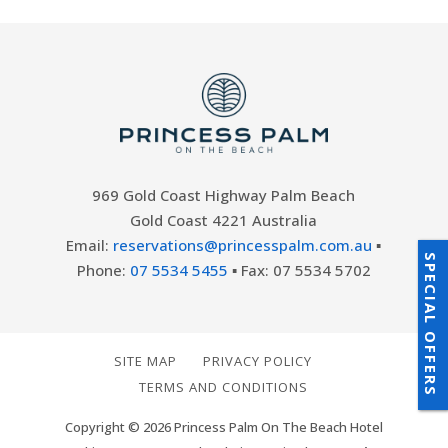
969 Gold Coast Highway Palm Beach
Gold Coast 4221 Australia
Email:
reservations@princesspalm.com.au
▪
SPECIAL OFFERS
Phone:
07 5534 5455
▪ Fax: 07 5534 5702
SITE MAP
PRIVACY POLICY
TERMS AND CONDITIONS
Copyright © 2026 Princess Palm On The Beach Hotel