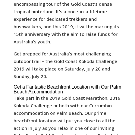
encompassing tour of the Gold Coast’s dense
tropical hinterland. It’s a once-in-a-lifetime
experience for dedicated trekkers and
bushwalkers, and this 2019, it will be marking its
15th anniversary with the aim to raise funds for
Australia’s youth.
Get prepped for Australia’s most challenging
outdoor trail – the Gold Coast Kokoda Challenge
2019 will take place on Saturday, July 20 and
Sunday, July 20.
Get a Fantastic Beachfront Location with Our Palm
Beach Accommodation
Take part in the 2019 Gold Coast Marathon, 2019
Kokoda Challenge or both with our Currumbin
accommodation on Palm Beach. Our prime
beachfront location will put you close to all the
action in July as you relax in one of our inviting