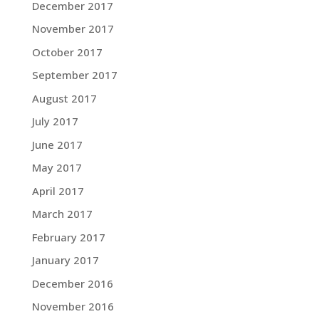
December 2017
November 2017
October 2017
September 2017
August 2017
July 2017
June 2017
May 2017
April 2017
March 2017
February 2017
January 2017
December 2016
November 2016