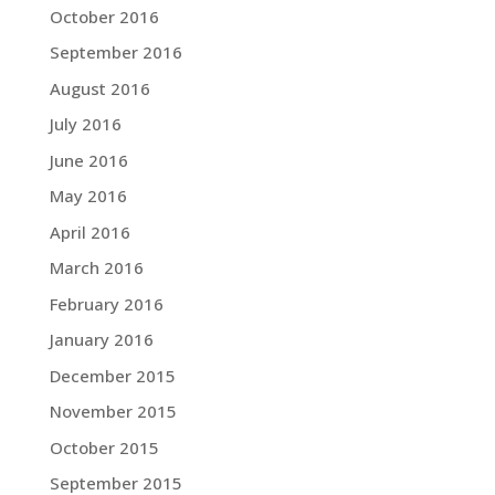
October 2016
September 2016
August 2016
July 2016
June 2016
May 2016
April 2016
March 2016
February 2016
January 2016
December 2015
November 2015
October 2015
September 2015