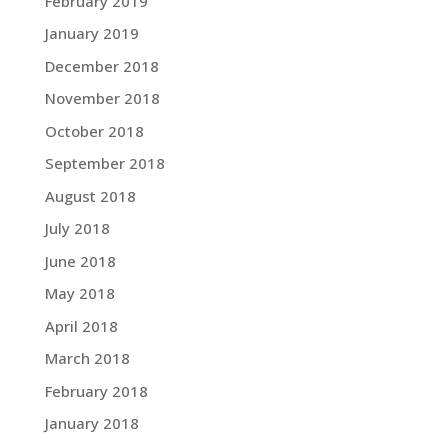
February 2019
January 2019
December 2018
November 2018
October 2018
September 2018
August 2018
July 2018
June 2018
May 2018
April 2018
March 2018
February 2018
January 2018