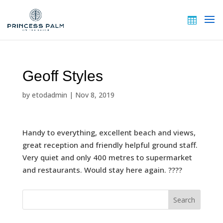
Geoff Styles
by
etodadmin
|
Nov 8, 2019
Handy to everything, excellent beach and views,
great reception and friendly helpful ground staff.
Very quiet and only 400 metres to supermarket
and restaurants. Would stay here again. ????