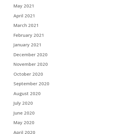
May 2021
April 2021
March 2021
February 2021
January 2021
December 2020
November 2020
October 2020
September 2020
August 2020
July 2020
June 2020
May 2020
April 2020