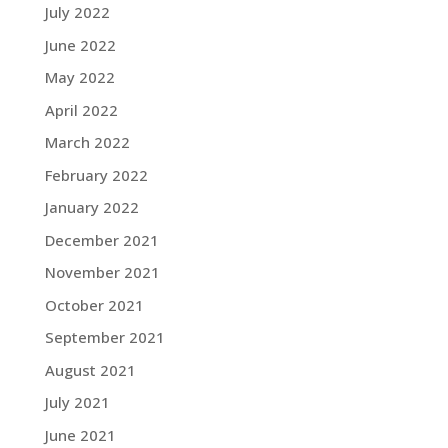
July 2022
June 2022
May 2022
April 2022
March 2022
February 2022
January 2022
December 2021
November 2021
October 2021
September 2021
August 2021
July 2021
June 2021