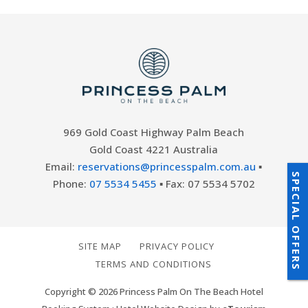
969 Gold Coast Highway Palm Beach
Gold Coast 4221 Australia
Email:
reservations@princesspalm.com.au
▪
SPECIAL OFFERS
Phone:
07 5534 5455
▪ Fax: 07 5534 5702
SITE MAP
PRIVACY POLICY
TERMS AND CONDITIONS
Copyright © 2026 Princess Palm On The Beach Hotel