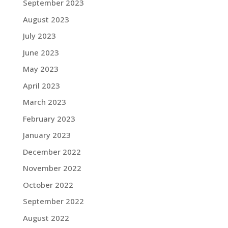
September 2023
August 2023
July 2023
June 2023
May 2023
April 2023
March 2023
February 2023
January 2023
December 2022
November 2022
October 2022
September 2022
August 2022