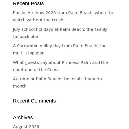
Recent Posts
Pacific Airshow 2026 from Palm Beach: where to
watch without the crush
July school holidays at Palm Beach: the family
fallback plan
A Currumbin Valley day from Palm Beach: the
multi-stop plan
What guests say about Princess Palm and the
quiet end of the Coast
Autumn at Palm Beach: the locals’ favourite
month
Recent Comments
Archives
August 2026