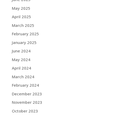
May 2025
April 2025
March 2025
February 2025
January 2025
June 2024
May 2024
April 2024
March 2024
February 2024
December 2023
November 2023
October 2023