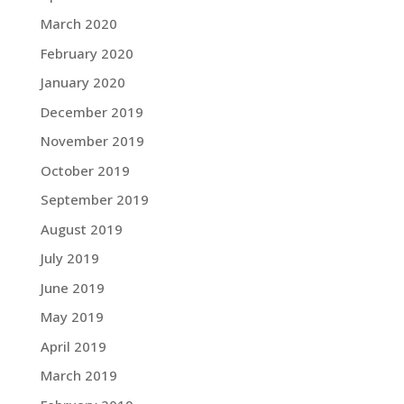
March 2020
February 2020
January 2020
December 2019
November 2019
October 2019
September 2019
August 2019
July 2019
June 2019
May 2019
April 2019
March 2019