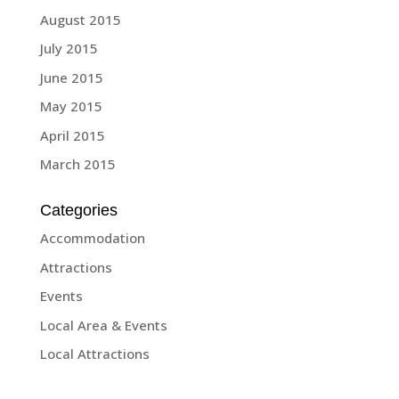
August 2015
July 2015
June 2015
May 2015
April 2015
March 2015
Categories
Accommodation
Attractions
Events
Local Area & Events
Local Attractions