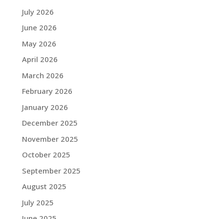
July 2026
June 2026
May 2026
April 2026
March 2026
February 2026
January 2026
December 2025
November 2025
October 2025
September 2025
August 2025
July 2025
June 2025