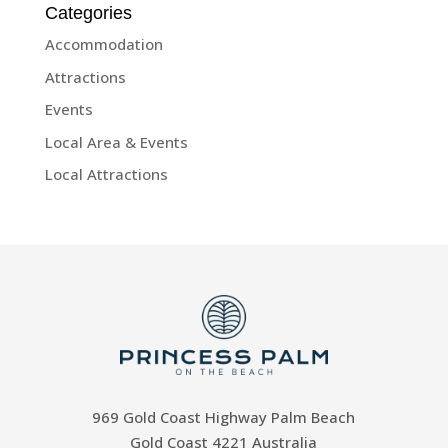
Categories
Accommodation
Attractions
Events
Local Area & Events
Local Attractions
969 Gold Coast Highway Palm Beach
Gold Coast 4221 Australia