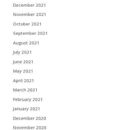
December 2021
November 2021
October 2021
September 2021
August 2021
July 2021
June 2021
May 2021
April 2021
March 2021
February 2021
January 2021
December 2020
November 2020