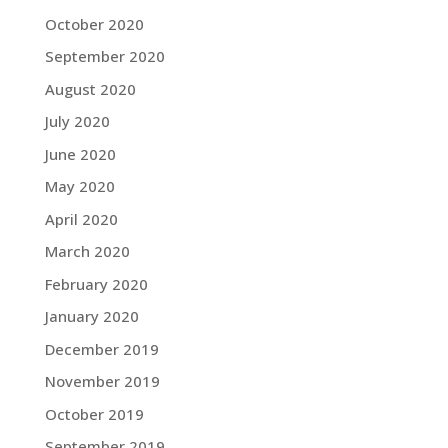
October 2020
September 2020
August 2020
July 2020
June 2020
May 2020
April 2020
March 2020
February 2020
January 2020
December 2019
November 2019
October 2019
September 2019