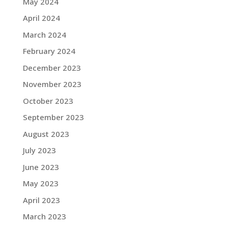
May 2024
April 2024
March 2024
February 2024
December 2023
November 2023
October 2023
September 2023
August 2023
July 2023
June 2023
May 2023
April 2023
March 2023