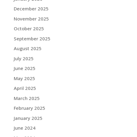
December 2025
November 2025
October 2025
September 2025
August 2025
July 2025
June 2025
May 2025
April 2025
March 2025
February 2025
January 2025
June 2024