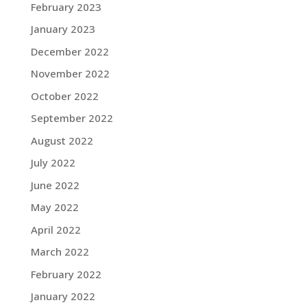
February 2023
January 2023
December 2022
November 2022
October 2022
September 2022
August 2022
July 2022
June 2022
May 2022
April 2022
March 2022
February 2022
January 2022