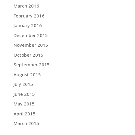
March 2016
February 2016
January 2016
December 2015
November 2015
October 2015
September 2015
August 2015
July 2015
June 2015
May 2015
April 2015
March 2015