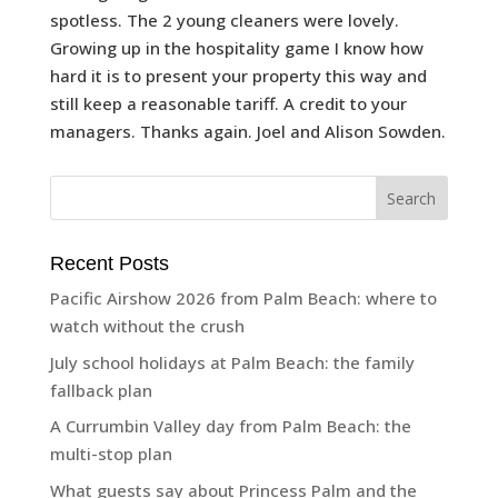
spotless. The 2 young cleaners were lovely.
Growing up in the hospitality game I know how
hard it is to present your property this way and
still keep a reasonable tariff. A credit to your
managers. Thanks again. Joel and Alison Sowden.
Recent Posts
Pacific Airshow 2026 from Palm Beach: where to
watch without the crush
July school holidays at Palm Beach: the family
fallback plan
A Currumbin Valley day from Palm Beach: the
multi-stop plan
What guests say about Princess Palm and the