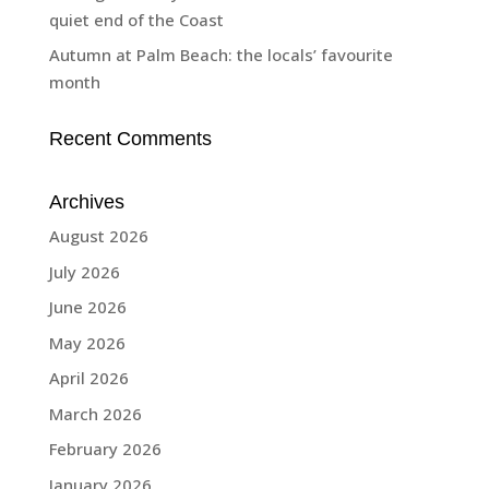
quiet end of the Coast
Autumn at Palm Beach: the locals’ favourite
month
Recent Comments
Archives
August 2026
July 2026
June 2026
May 2026
April 2026
March 2026
February 2026
January 2026