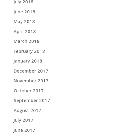
July 2018
June 2018
May 2018
April 2018
March 2018
February 2018
January 2018
December 2017
November 2017
October 2017
September 2017
August 2017
July 2017
June 2017