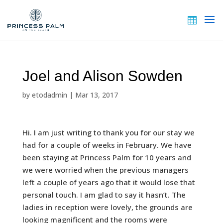
Joel and Alison Sowden
by
etodadmin
|
Mar 13, 2017
Hi. I am just writing to thank you for our stay we
had for a couple of weeks in February. We have
been staying at Princess Palm for 10 years and
we were worried when the previous managers
left a couple of years ago that it would lose that
personal touch. I am glad to say it hasn’t. The
ladies in reception were lovely, the grounds are
looking magnificent and the rooms were