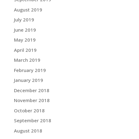
August 2019
July 2019
June 2019
May 2019
April 2019
March 2019
February 2019
January 2019
December 2018
November 2018
October 2018
September 2018
August 2018