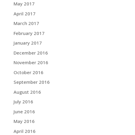
May 2017
April 2017
March 2017
February 2017
January 2017
December 2016
November 2016
October 2016
September 2016
August 2016
July 2016
June 2016
May 2016
April 2016